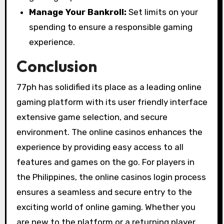
Manage Your Bankroll:
Set limits on your
spending to ensure a responsible gaming
experience.
Conclusion
77ph has solidified its place as a leading online
gaming platform with its user friendly interface
extensive game selection, and secure
environment. The online casinos enhances the
experience by providing easy access to all
features and games on the go. For players in
the Philippines, the online casinos login process
ensures a seamless and secure entry to the
exciting world of online gaming. Whether you
are new to the platform or a returning player