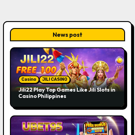
News post
Casino
JILI CASINO
Jili22 Play Top Games Like Jili Slots in
Casino Philippines