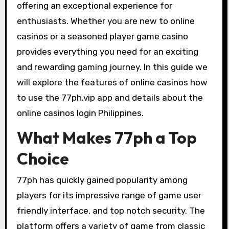
offering an exceptional experience for
enthusiasts. Whether you are new to online
casinos or a seasoned player game casino
provides everything you need for an exciting
and rewarding gaming journey. In this guide we
will explore the features of online casinos how
to use the 77ph.vip app and details about the
online casinos login Philippines.
What Makes 77ph a Top
Choice
77ph has quickly gained popularity among
players for its impressive range of game user
friendly interface, and top notch security. The
platform offers a variety of game from classic