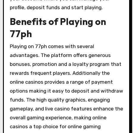
profile, deposit funds and start playing.
Benefits of Playing on
77ph
Playing on 77ph comes with several
advantages. The platform offers generous
bonuses, promotion and a loyalty program that
rewards frequent players. Additionally the
online casinos provides a range of payment
options making it easy to deposit and withdraw
funds. The high quality graphics, engaging
gameplay, and live casino features enhance the
overall gaming experience, making online
casinos a top choice for online gaming