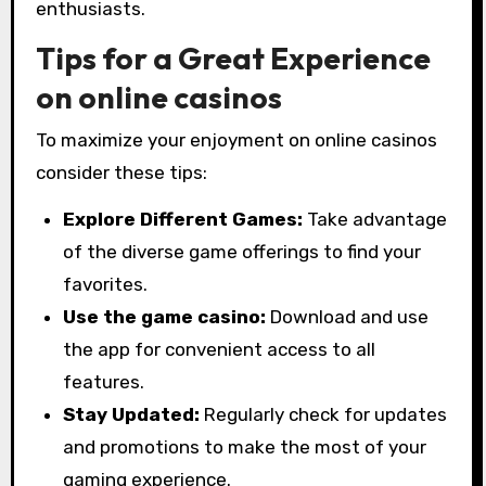
enthusiasts.
Tips for a Great Experience
on online casinos
To maximize your enjoyment on online casinos
consider these tips:
Explore Different Games:
Take advantage
of the diverse game offerings to find your
favorites.
Use the game casino:
Download and use
the app for convenient access to all
features.
Stay Updated:
Regularly check for updates
and promotions to make the most of your
gaming experience.