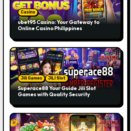
Casino
ubet95 Casino: Your Gateway to
Online Casino Philippines
Jili Games
JILI Slot
Superace88 Your Guide Jili Slot
Games with Quality Security