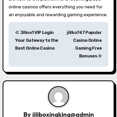
online casinos offers everything you need for
an enjoyable and rewarding gaming experience.
P
Jilino1 VIP Login
jiliko747 Popular
o
Your Gateway to the
Casino Online
s
Best Online Casino
Gaming Free
Bonuses
t
n
a
v
i
g
By
jiliboxingking@admin