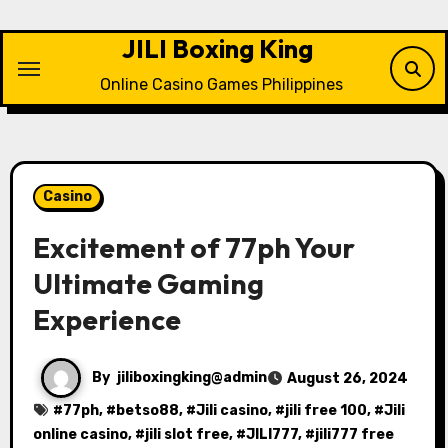
Skip
to
JILI Boxing King
content
Online Casino Games Philippines
Casino
Excitement of 77ph Your
Ultimate Gaming
Experience
By
jiliboxingking@admin
August 26, 2024
#
77ph
, #
betso88
, #
Jili casino
, #
jili free 100
, #
Jili
online casino
, #
jili slot free
, #
JILI777
, #
jili777 free