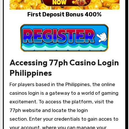
First Deposit Bonus 400%
Accessing 77ph Casino Login
Philippines
For players based in the Philippines, the online
casinos login is a gateway to a world of gaming
excitement. To access the platform, visit the
77ph website and locate the login
section. Enter your credentials to gain acces to
your account, where you can manage your