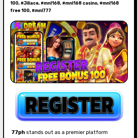
100
, #
Jiliace
, #
mnl168
, #
mnl168 casino
, #
mnl168
free 100
, #
mnl777
77ph
stands out as a premier platform