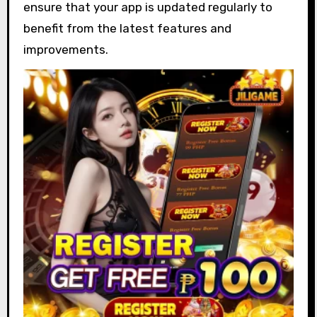
ensure that your app is updated regularly to
benefit from the latest features and
improvements.