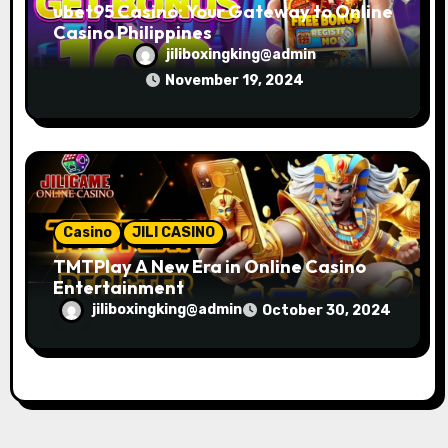
ubet95 Casino: Your Gateway to Online
Casino Philippines
jiliboxingking@admin
November 19, 2024
Casino
JILI CASINO
TMTPlay A New Era in Online Casino
Entertainment
jiliboxingking@admin
October 30, 2024