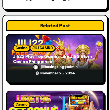
a
t
i
Related Post
o
n
Casino
JILI CASINO
Jili22 Play Top Games Like Jili Slots in
Casino Philippines
jiliboxingking@admin
November 25, 2024
Casino