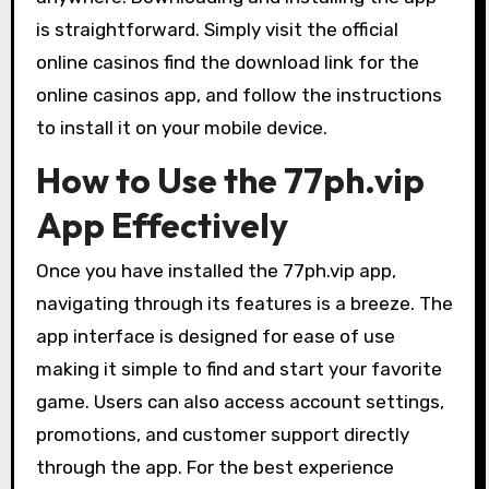
is straightforward. Simply visit the official
online casinos find the download link for the
online casinos app, and follow the instructions
to install it on your mobile device.
How to Use the 77ph.vip
App Effectively
Once you have installed the 77ph.vip app,
navigating through its features is a breeze. The
app interface is designed for ease of use
making it simple to find and start your favorite
game. Users can also access account settings,
promotions, and customer support directly
through the app. For the best experience