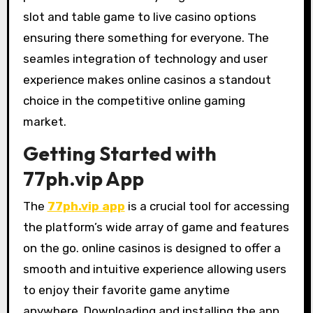
slot and table game to live casino options
ensuring there something for everyone. The
seamles integration of technology and user
experience makes online casinos a standout
choice in the competitive online gaming
market.
Getting Started with
77ph.vip App
The
77ph.vip app
is a crucial tool for accessing
the platform’s wide array of game and features
on the go. online casinos is designed to offer a
smooth and intuitive experience allowing users
to enjoy their favorite game anytime
anywhere. Downloading and installing the app