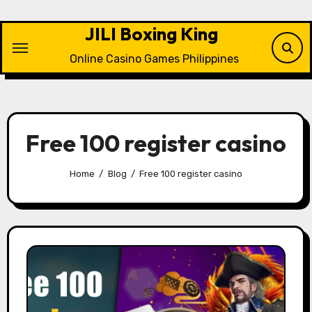
Skip
to
JILI Boxing King
content
Online Casino Games Philippines
Free 100 register casino
Home
Blog
Free 100 register casino