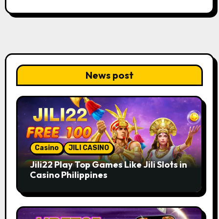
News post
Casino
JILI CASINO
Jili22 Play Top Games Like Jili Slots in
Casino Philippines