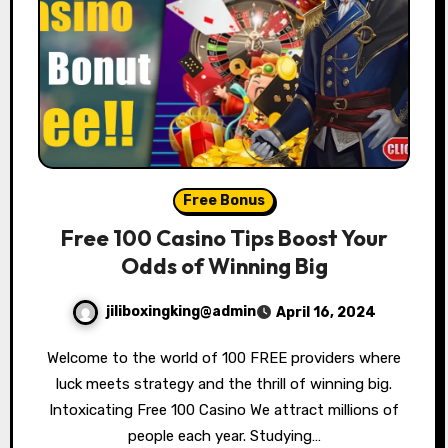
Free Bonus
Free 100 Casino Tips Boost Your
Odds of Winning Big
jiliboxingking@admin
April 16, 2024
Welcome to the world of 100 FREE providers where
luck meets strategy and the thrill of winning big.
Intoxicating Free 100 Casino We attract millions of
people each year. Studying…