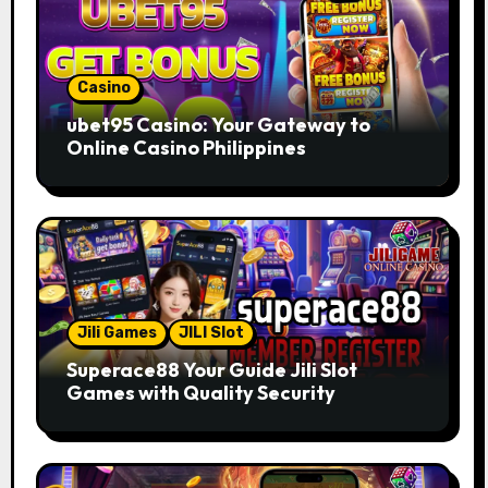
Casino
ubet95 Casino: Your Gateway to
Online Casino Philippines
Jili Games
JILI Slot
Superace88 Your Guide Jili Slot
Games with Quality Security