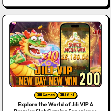
Jili Games
JILI Slot
Explore the World of Jili VIP A