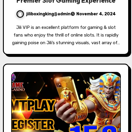
Premier Slot Gaming Experience
jiliboxingking@admin
November 4, 2024
Jili VIP is an excellent platform for gaming & slot
fans who enjoy the thrill of online slots. It is rapidly
gaining poise on Jili’s stunning visuals, vast array of…