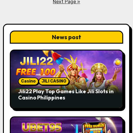
pagination
Next Page »
News post
Casino
JILI CASINO
Jili22 Play Top Games Like Jili Slots in
Casino Philippines