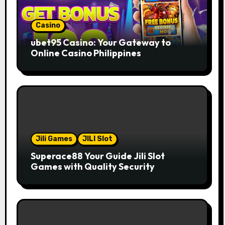
Casino
ubet95 Casino: Your Gateway to
Online Casino Philippines
Jili Games
JILI Slot
Superace88 Your Guide Jili Slot
Games with Quality Security