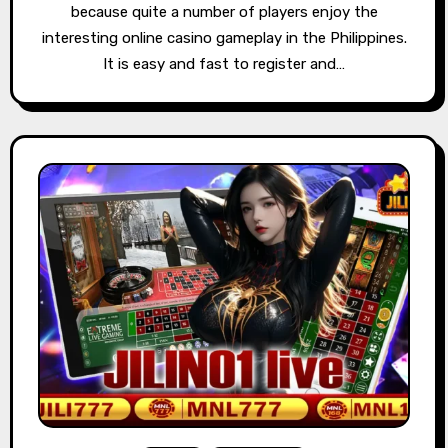
because quite a number of players enjoy the
interesting online casino gameplay in the Philippines.
It is easy and fast to register and…