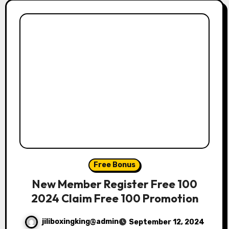
Free Bonus
New Member Register Free 100
2024 Claim Free 100 Promotion
jiliboxingking@admin
September 12, 2024