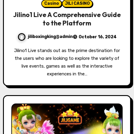
Casino
JILI CASINO
Jilino1 Live A Comprehensive Guide
to the Platform
jiliboxingking@admin
October 16, 2024
Jilino1 Live stands out as the prime destination for
the users who are looking to explore the variety of
live events, games as well as the interactive
experiences in the…