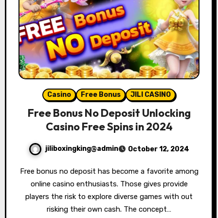
Casino
Free Bonus
JILI CASINO
Free Bonus No Deposit Unlocking
Casino Free Spins in 2024
jiliboxingking@admin
October 12, 2024
Free bonus no deposit has become a favorite among
online casino enthusiasts. Those gives provide
players the risk to explore diverse games with out
risking their own cash. The concept…