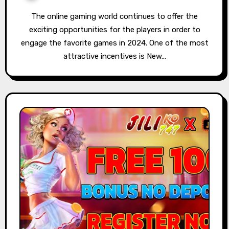
The online gaming world continues to offer the
exciting opportunities for the players in order to
engage the favorite games in 2024. One of the most
attractive incentives is New…