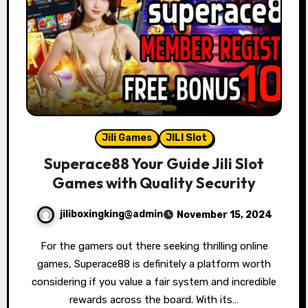
Jili Games
JILI Slot
Superace88 Your Guide Jili Slot
Games with Quality Security
jiliboxingking@admin
November 15, 2024
For the gamers out there seeking thrilling online
games, Superace88 is definitely a platform worth
considering if you value a fair system and incredible
rewards across the board. With its…