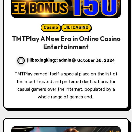
Casino
JILI CASINO
TMTPlay A New Era in Online Casino
Entertainment
jiliboxingking@admin
October 30, 2024
TMTPlay earned itself a special place on the list of
the most trusted and preferred destinations for
casual gamers over the internet, populated by a
whole range of games and…