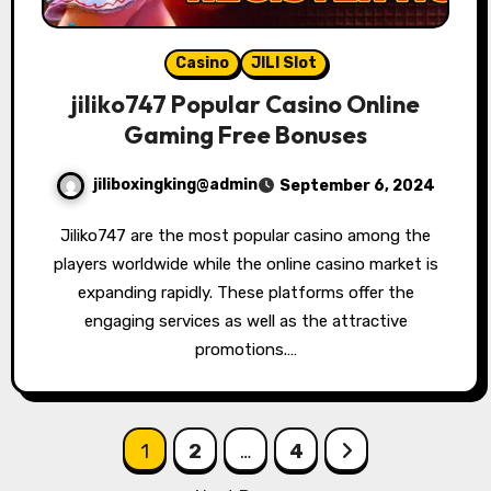
Casino
JILI Slot
jiliko747 Popular Casino Online
Gaming Free Bonuses
jiliboxingking@admin
September 6, 2024
Jiliko747 are the most popular casino among the
players worldwide while the online casino market is
expanding rapidly. These platforms offer the
engaging services as well as the attractive
promotions.…
Posts
1
2
…
4