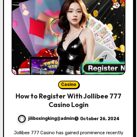
Casino
How to Register With Jollibee 777
Casino Login
jiliboxingking@admin
October 26, 2024
Jollibee 777 Casino has gained prominence recently