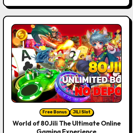
Free Bonus
JILI Slot
World of 80Jili The Ultimate Online
Gaming Experience