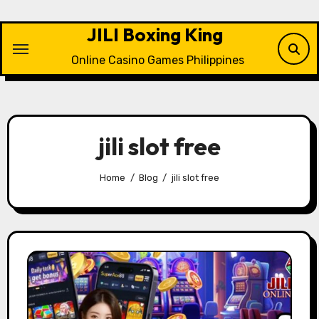
Skip
to
JILI Boxing King
content
Online Casino Games Philippines
jili slot free
Home
Blog
jili slot free