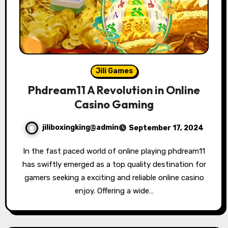
Jili Games
Phdream11 A Revolution in Online
Casino Gaming
jiliboxingking@admin
September 17, 2024
In the fast paced world of online playing phdream11
has swiftly emerged as a top quality destination for
gamers seeking a exciting and reliable online casino
enjoy. Offering a wide…