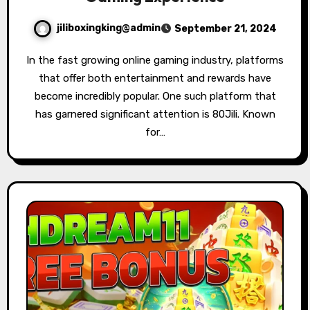
jiliboxingking@admin
September 21, 2024
In the fast growing online gaming industry, platforms
that offer both entertainment and rewards have
become incredibly popular. One such platform that
has garnered significant attention is 80Jili. Known
for…