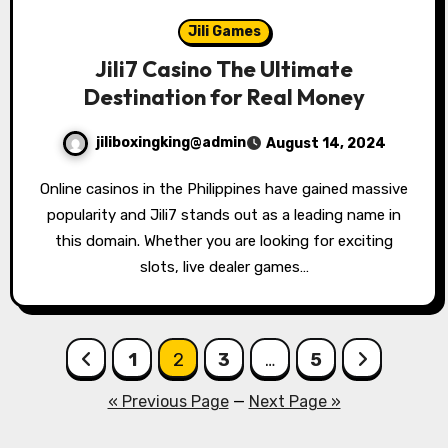
Jili Games
Jili7 Casino The Ultimate
Destination for Real Money
jiliboxingking@admin
August 14, 2024
Online casinos in the Philippines have gained massive
popularity and Jili7 stands out as a leading name in
this domain. Whether you are looking for exciting
slots, live dealer games…
Posts
1
2
3
…
5
pagination
« Previous Page
—
Next Page »