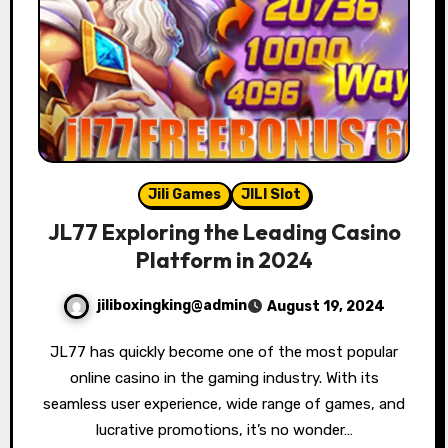
Jili Games
JILI Slot
JL77 Exploring the Leading Casino
Platform in 2024
jiliboxingking@admin
August 19, 2024
JL77 has quickly become one of the most popular
online casino in the gaming industry. With its
seamless user experience, wide range of games, and
lucrative promotions, it’s no wonder…