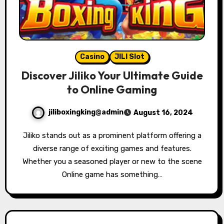
Casino
JILI Slot
Discover Jiliko Your Ultimate Guide
to Online Gaming
jiliboxingking@admin
August 16, 2024
Jiliko stands out as a prominent platform offering a
diverse range of exciting games and features.
Whether you a seasoned player or new to the scene
Online game has something…