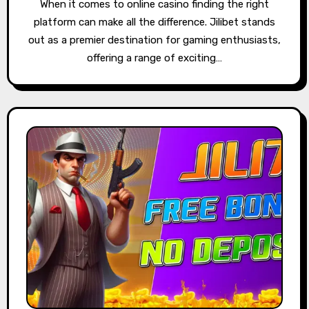
When it comes to online casino finding the right
platform can make all the difference. Jilibet stands
out as a premier destination for gaming enthusiasts,
offering a range of exciting…