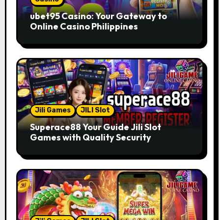
ubet95 Casino: Your Gateway to
Online Casino Philippines
Jili Games
JILI Slot
Superace88 Your Guide Jili Slot
Games with Quality Security