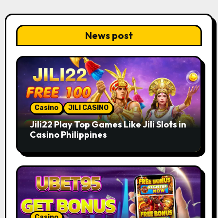
News post
Casino
JILI CASINO
Jili22 Play Top Games Like Jili Slots in
Casino Philippines
Casino