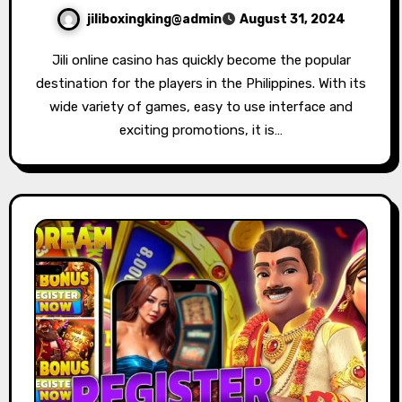
jiliboxingking@admin
August 31, 2024
Jili online casino has quickly become the popular
destination for the players in the Philippines. With its
wide variety of games, easy to use interface and
exciting promotions, it is…