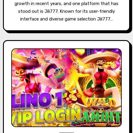
growth in recent years, and one platform that has
stood out is Jili777. Known for its user-friendly
interface and diverse game selection Jili777…