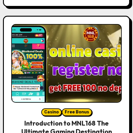
Casino
Free Bonus
Introduction to MNL168 The
Ultimate Gaming Destination