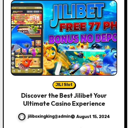
JILI Slot
Discover the Best Jilibet Your
Ultimate Casino Experience
jiliboxingking@admin
August 15, 2024