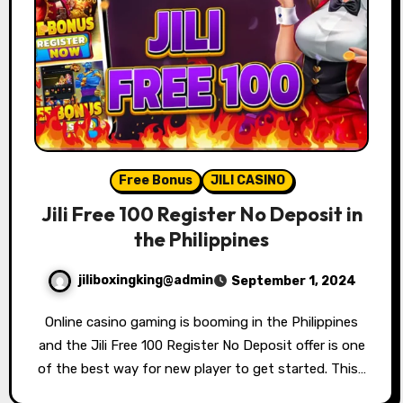
Free Bonus
JILI CASINO
Jili Free 100 Register No Deposit in
the Philippines
jiliboxingking@admin
September 1, 2024
Online casino gaming is booming in the Philippines
and the Jili Free 100 Register No Deposit offer is one
of the best way for new player to get started. This…