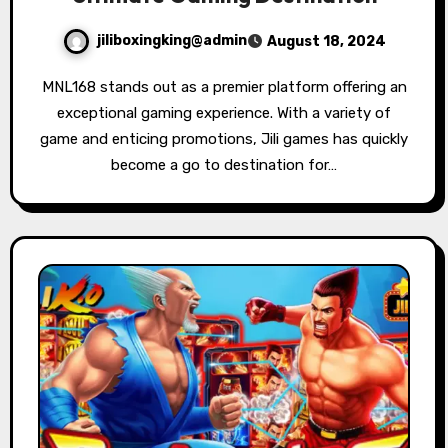
jiliboxingking@admin
August 18, 2024
MNL168 stands out as a premier platform offering an
exceptional gaming experience. With a variety of
game and enticing promotions, Jili games has quickly
become a go to destination for…