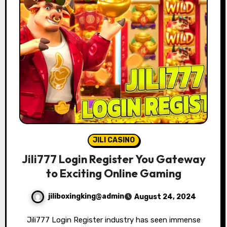
JILI CASINO
Jili777 Login Register You Gateway
to Exciting Online Gaming
jiliboxingking@admin
August 24, 2024
Jili777 Login Register industry has seen immense