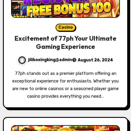
Casino
Excitement of 77ph Your Ultimate
Gaming Experience
jiliboxingking@admin
August 26, 2024
77ph stands out as a premier platform offering an
exceptional experience for enthusiasts. Whether you
are new to online casinos or a seasoned player game
casino provides everything you need…