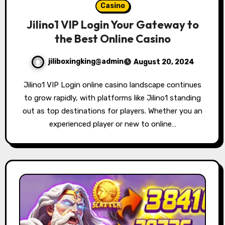
Casino
Jilino1 VIP Login Your Gateway to
the Best Online Casino
jiliboxingking@admin
August 20, 2024
Jilino1 VIP Login online casino landscape continues
to grow rapidly, with platforms like Jilino1 standing
out as top destinations for players. Whether you an
experienced player or new to online…