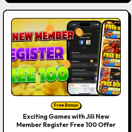
Free Bonus
Exciting Games with Jili New
Member Register Free 100 Offer