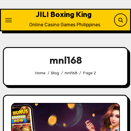
Skip
to
JILI Boxing King
content
Online Casino Games Philippines
mnl168
Home
Blog
mnl168
Page 2