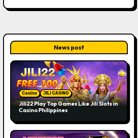
News post
Casino
JILI CASINO
Jili22 Play Top Games Like Jili Slots in
Casino Philippines