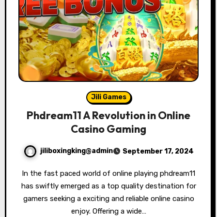
Jili Games
Phdream11 A Revolution in Online
Casino Gaming
jiliboxingking@admin
September 17, 2024
In the fast paced world of online playing phdream11
has swiftly emerged as a top quality destination for
gamers seeking a exciting and reliable online casino
enjoy. Offering a wide…