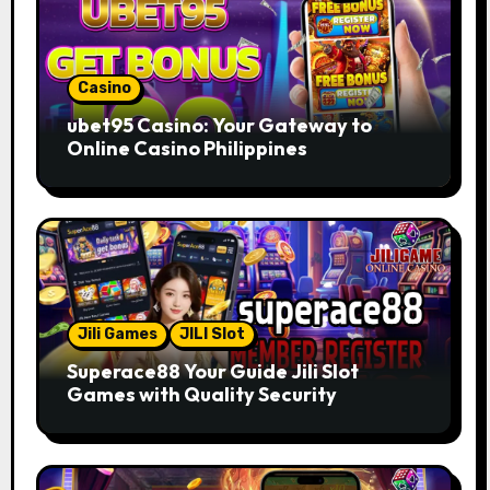
Casino
ubet95 Casino: Your Gateway to
Online Casino Philippines
Jili Games
JILI Slot
Superace88 Your Guide Jili Slot
Games with Quality Security