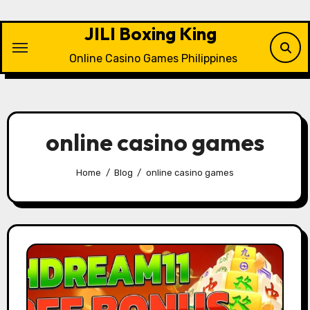
Skip
to
JILI Boxing King
content
Online Casino Games Philippines
online casino games
Home
Blog
online casino games