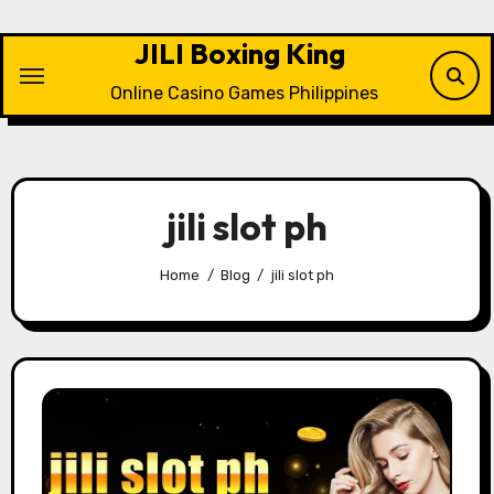
Skip
to
JILI Boxing King
content
Online Casino Games Philippines
jili slot ph
Home
Blog
jili slot ph