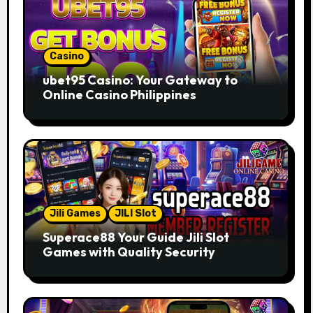
Casino
ubet95 Casino: Your Gateway to
Online Casino Philippines
Jili Games
JILI Slot
Superace88 Your Guide Jili Slot
Games with Quality Security