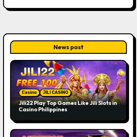
News post
Casino
JILI CASINO
Jili22 Play Top Games Like Jili Slots in
Casino Philippines