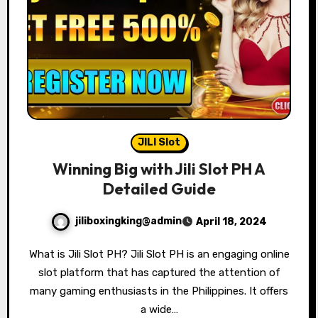
JILI Slot
Winning Big with Jili Slot PH A
Detailed Guide
jiliboxingking@admin
April 18, 2024
What is Jili Slot PH? Jili Slot PH is an engaging online
slot platform that has captured the attention of
many gaming enthusiasts in the Philippines. It offers
a wide…