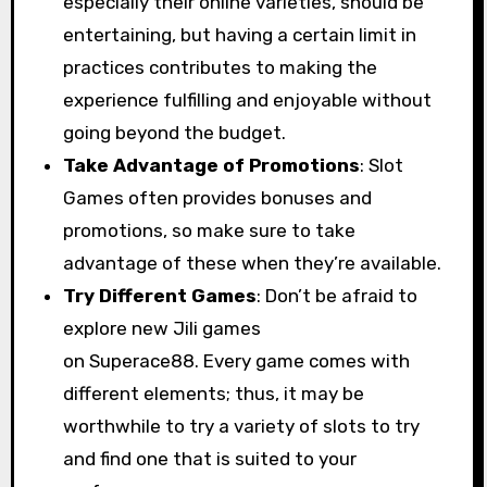
especially their online varieties, should be
entertaining, but having a certain limit in
practices contributes to making the
experience fulfilling and enjoyable without
going beyond the budget.
Take Advantage of Promotions
: Slot
Games often provides bonuses and
promotions, so make sure to take
advantage of these when they’re available.
Try Different Games
: Don’t be afraid to
explore new Jili games
on Superace88. Every game comes with
different elements; thus, it may be
worthwhile to try a variety of slots to try
and find one that is suited to your