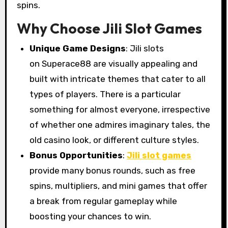
spins.
Why Choose Jili Slot Games
Unique Game Designs
: Jili slots
on Superace88 are visually appealing and
built with intricate themes that cater to all
types of players. There is a particular
something for almost everyone, irrespective
of whether one admires imaginary tales, the
old casino look, or different culture styles.
Bonus Opportunities
:
Jili slot games
provide many bonus rounds, such as free
spins, multipliers, and mini games that offer
a break from regular gameplay while
boosting your chances to win.