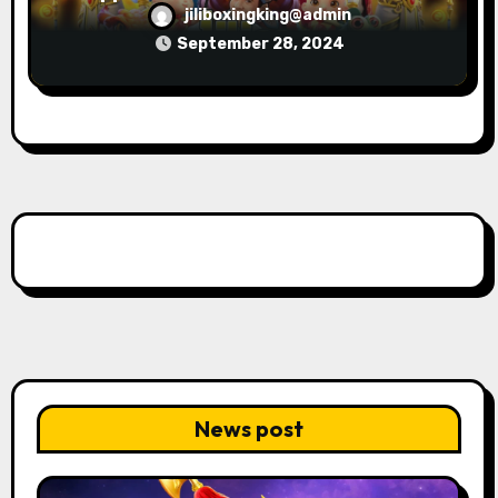
jiliboxingking@admin
September 28, 2024
News post