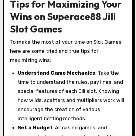
Tips for Maximizing Your
Wins on Superace88 Jili
Slot Games
To make the most of your time on Slot Games,
here are some tried and true tips for
maximizing wins:
Understand Game Mechanics
: Take the
time to understand the rules, pay lines, and
special features of each Jili slot. Knowing
how wilds, scatters and multipliers work will
encourage the creation of various
intelligent betting methods.
Set a Budget
: All casino games, and