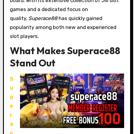
board. With its extensive collection of Jili slot
games and a dedicated focus on
quality,
Superace88
has quickly gained
popularity among both new and experienced
slot players.
What Makes Superace88
Stand Out
S
u
p
e
r
a
c