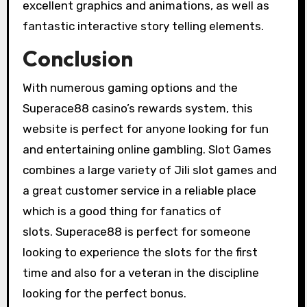
excellent graphics and animations, as well as
fantastic interactive story telling elements.
Conclusion
With numerous gaming options and the
Superace88 casino’s rewards system, this
website is perfect for anyone looking for fun
and entertaining online gambling. Slot Games
combines a large variety of Jili slot games and
a great customer service in a reliable place
which is a good thing for fanatics of
slots. Superace88 is perfect for someone
looking to experience the slots for the first
time and also for a veteran in the discipline
looking for the perfect bonus.