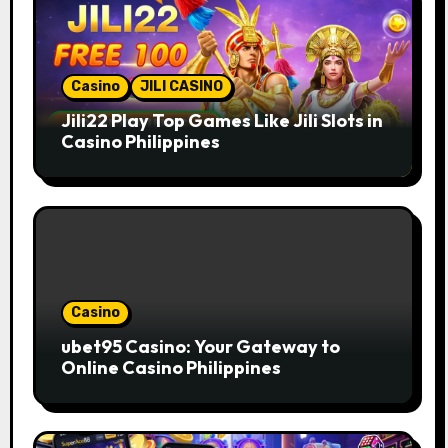
Casino
JILI CASINO
Jili22 Play Top Games Like Jili Slots in
Casino Philippines
Casino
ubet95 Casino: Your Gateway to
Online Casino Philippines