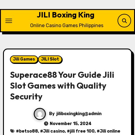
Skip
to
JILI Boxing King
content
Online Casino Games Philippines
Jili Games
JILI Slot
Superace88 Your Guide Jili
Slot Games with Quality
Security
By
jiliboxingking@admin
November 15, 2024
#
betso88
, #
Jili casino
, #
jili free 100
, #
Jili online