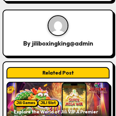
a
v
i
g
By
jiliboxingking@admin
a
t
i
Related Post
o
n
Jili Games
JILI Slot
Explore the World of Jili VIP A Premier