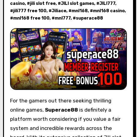
casino
, #
jili slot free
, #
JILI slot games
, #
JILI777
,
#
jili777 free 100
, #
Jiliace
, #
mnl168
, #
mnl168 casino
,
#
mnl168 free 100
, #
mnl777
, #
superace88
For the gamers out there seeking thrilling
online games,
Superace88
is definitely a
platform worth considering if you value a fair
system and incredible rewards across the