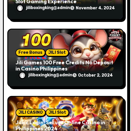
Slot Gaming Experience
jiliboxingking@admin
November 4, 2024
Free Bonus
JILI Slot
Jili Games 100 Free Credits No Deposit
in Casino Philippines
jiliboxingking@admin
October 2, 2024
JILI CASINO
JILI Slot
Jilicc Login: Secure Online Casino in
Philippines 2024