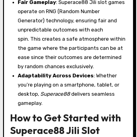
Fair Gameplay
: Superace88 Jili slot games
operate on RNG (Random Number
Generator) technology, ensuring fair and
unpredictable outcomes with each
spin. This creates a safe atmosphere within
the game where the participants can be at
ease since their outcomes are determined
by random chances exclusively.
Adaptability Across Devices
: Whether
you’re playing on a smartphone, tablet, or
desktop,
Superace88
delivers seamless
gameplay.
How to Get Started with
Superace88 Jili Slot