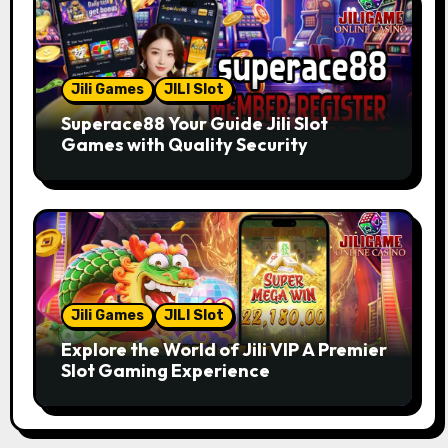
Jili Games
JILI Slot
Superace88 Your Guide Jili Slot
Games with Quality Security
Jili Games
JILI Slot
Explore the World of Jili VIP A Premier
Slot Gaming Experience