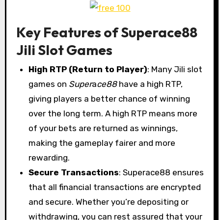
Key Features of Superace88
Jili Slot Games
High RTP (Return to Player)
: Many Jili slot
games on
Super
a
ce88
have a high RTP,
giving players a better chance of winning
over the long term. A high RTP means more
of your bets are returned as winnings,
making the gameplay fairer and more
rewarding.
Secure Transactions
: Superace88 ensures
that all financial transactions are encrypted
and secure. Whether you’re depositing or
withdrawing, you can rest assured that your