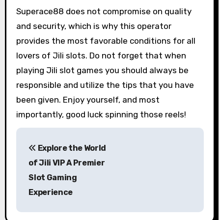
Superace88 does not compromise on quality
and security, which is why this operator
provides the most favorable conditions for all
lovers of Jili slots. Do not forget that when
playing Jili slot games you should always be
responsible and utilize the tips that you have
been given. Enjoy yourself, and most
importantly, good luck spinning those reels!
P
Explore the World
o
of Jili VIP A Premier
s
Slot Gaming
Experience
t
n