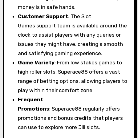
money is in safe hands.
Customer Support
: The Slot
Games support team is available around the
clock to assist players with any queries or
issues they might have, creating a smooth
and satisfying gaming experience.
Game Variety
: From low stakes games to
high roller slots, Superace88 offers a vast
range of betting options, allowing players to
play within their comfort zone.
Frequent
Promotions
: Superace88 regularly offers
promotions and bonus credits that players
can use to explore more Jili slots.