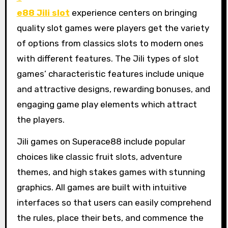
e88 Jili slot
experience centers on bringing
quality slot games were players get the variety
of options from classics slots to modern ones
with different features. The Jili types of slot
games’ characteristic features include unique
and attractive designs, rewarding bonuses, and
engaging game play elements which attract
the players.
Jili games on Superace88 include popular
choices like classic fruit slots, adventure
themes, and high stakes games with stunning
graphics. All games are built with intuitive
interfaces so that users can easily comprehend
the rules, place their bets, and commence the