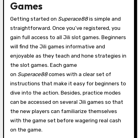
Games
Getting started on
Superace88
is simple and
straightforward. Once you’ve registered, you
gain full access to all Jili slot games. ​Beginners
will find the Jili games informative and
enjoyable as they teach and hone strategies in
the slot games. Each game
on
Superace88
comes with a clear set of
instructions that make it easy for beginners to
dive into the action. Besides, practice modes
can be accessed on several Jili games so that
the new players can familiarize themselves
with the game set before wagering real cash
on the game.