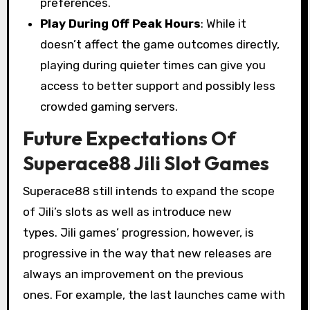
preferences.
Play During Off Peak Hours
: While it
doesn’t affect the game outcomes directly,
playing during quieter times can give you
access to better support and possibly less
crowded gaming servers.
Future Expectations Of
Superace88 Jili Slot Games
Superace88 still intends to expand the scope
of Jili’s slots as well as introduce new
types. Jili games’ progression, however, is
progressive in the way that new releases are
always an improvement on the previous
ones. For example, the last launches came with