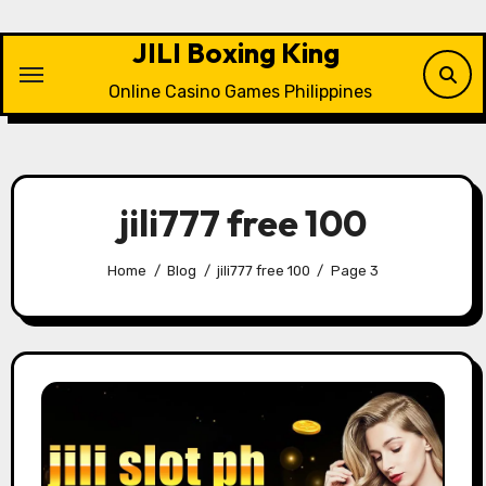
Skip
to
JILI Boxing King
content
Online Casino Games Philippines
jili777 free 100
Home
Blog
jili777 free 100
Page 3