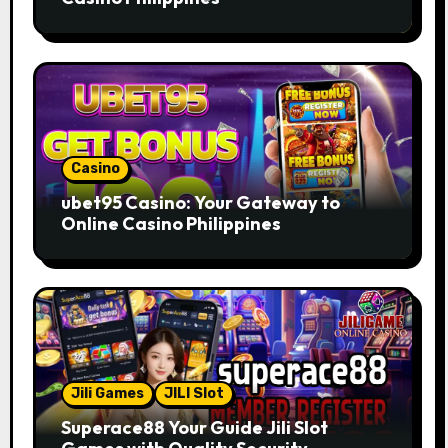
Casino
ubet95 Casino: Your Gateway to
Online Casino Philippines
Jili Games
JILI Slot
Superace88 Your Guide Jili Slot