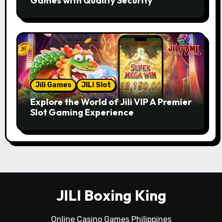
Games with Quality Security
Jili Games
JILI Slot
Explore the World of Jili VIP A Premier
Slot Gaming Experience
JILI Boxing King
Online Casino Games Philippines