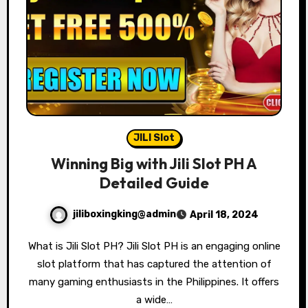
JILI Slot
Winning Big with Jili Slot PH A
Detailed Guide
jiliboxingking@admin
April 18, 2024
What is Jili Slot PH? Jili Slot PH is an engaging online
slot platform that has captured the attention of
many gaming enthusiasts in the Philippines. It offers
a wide…