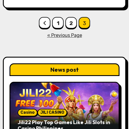
Posts
1
2
3
pagination
« Previous Page
News post
Casino
JILI CASINO
Jili22 Play Top Games Like Jili Slots in
Casino Philippines