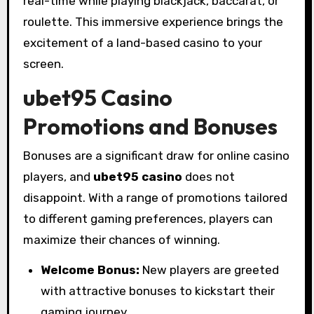
real-time while playing blackjack, baccarat, or
roulette. This immersive experience brings the
excitement of a land-based casino to your
screen.
ubet95 Casino
Promotions and Bonuses
Bonuses are a significant draw for online casino
players, and
ubet95 casino
does not
disappoint. With a range of promotions tailored
to different gaming preferences, players can
maximize their chances of winning.
Welcome Bonus:
New players are greeted
with attractive bonuses to kickstart their
gaming journey.