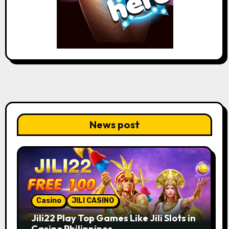
News post
Casino
JILI CASINO
Jili22 Play Top Games Like Jili Slots in
Casino Philippines