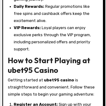
Daily Rewards:
Regular promotions like
free spins and cashback offers keep the
excitement alive.
VIP Rewards:
Loyal players can enjoy
exclusive perks through the VIP program,
including personalized offers and priority
support.
How to Start Playing at
ubet95 Casino
Getting started at
ubet95 casino
is
straightforward and convenient. Follow these
simple steps to begin your gaming adventure:
Register an Account:
Sign up with your