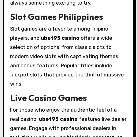
always something exciting to try.
Slot Games Philippines
Slot games are a favorite among Filipino
players, and
ubet95 casino
offers a wide
selection of options, from classic slots to
modern video slots with captivating themes
and bonus features. Popular titles include
jackpot slots that provide the thrill of massive
wins.
Live Casino Games
For those who enjoy the authentic feel of a
real casino,
ubet95 casino
features live dealer
games. Engage with professional dealers in