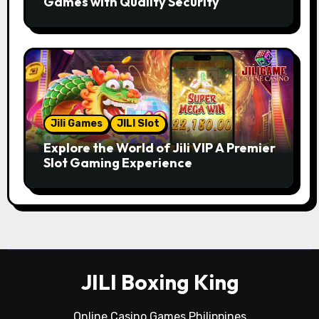
Games with Quality Security
Jili Games
JILI Slot
Explore the World of Jili VIP A Premier
Slot Gaming Experience
JILI Boxing King
Online Casino Games Philippines