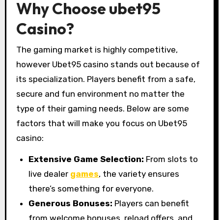
Why Choose ubet95
Casino?
The gaming market is highly competitive,
however Ubet95 casino stands out because of
its specialization. Players benefit from a safe,
secure and fun environment no matter the
type of their gaming needs. Below are some
factors that will make you focus on Ubet95
casino:
Extensive Game Selection:
From slots to
live dealer
games
, the variety ensures
there’s something for everyone.
Generous Bonuses:
Players can benefit
from welcome bonuses, reload offers, and