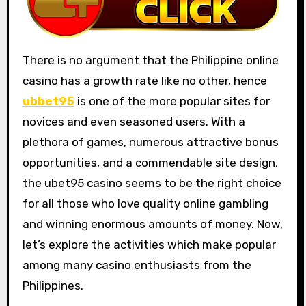
There is no argument that the Philippine online
casino has a growth rate like no other, hence
ubbet95
is one of the more popular sites for
novices and even seasoned users. With a
plethora of games, numerous attractive bonus
opportunities, and a commendable site design,
the ubet95 casino seems to be the right choice
for all those who love quality online gambling
and winning enormous amounts of money. Now,
let’s explore the activities which make popular
among many casino enthusiasts from the
Philippines.