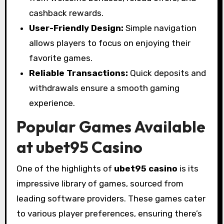
cashback rewards.
User-Friendly Design:
Simple navigation
allows players to focus on enjoying their
favorite games.
Reliable Transactions:
Quick deposits and
withdrawals ensure a smooth gaming
experience.
Popular Games Available
at ubet95 Casino
One of the highlights of
ubet95 casino
is its
impressive library of games, sourced from
leading software providers. These games cater
to various player preferences, ensuring there’s