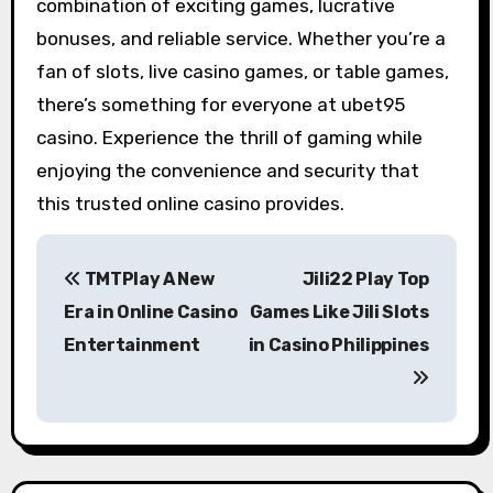
combination of exciting games, lucrative
bonuses, and reliable service. Whether you’re a
fan of slots, live casino games, or table games,
there’s something for everyone at ubet95
casino. Experience the thrill of gaming while
enjoying the convenience and security that
this trusted online casino provides.
P
TMTPlay A New
Jili22 Play Top
o
Era in Online Casino
Games Like Jili Slots
s
Entertainment
in Casino Philippines
t
n
a