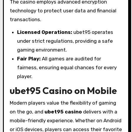
The casino employs advanced encryption
technology to protect user data and financial
transactions.
Licensed Operations:
ubet95 operates
under strict regulations, providing a safe
gaming environment.
Fair Play:
All games are audited for
fairness, ensuring equal chances for every
player.
ubet95 Casino on Mobile
Modern players value the flexibility of gaming
on the go, and
ubet95 casino
delivers with a
mobile-friendly experience. Whether on Android
or iOS devices, players can access their favorite