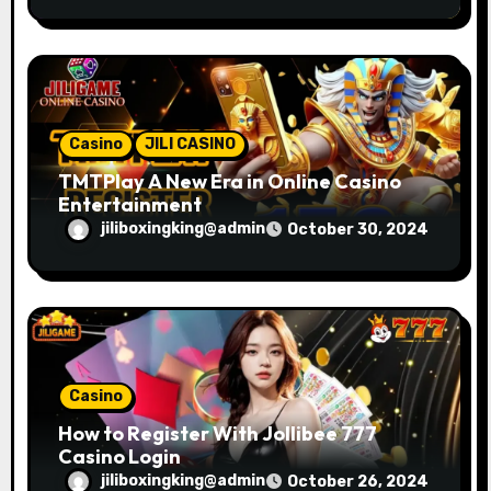
Casino
JILI CASINO
TMTPlay A New Era in Online Casino
Entertainment
jiliboxingking@admin
October 30, 2024
Casino
How to Register With Jollibee 777
Casino Login
jiliboxingking@admin
October 26, 2024