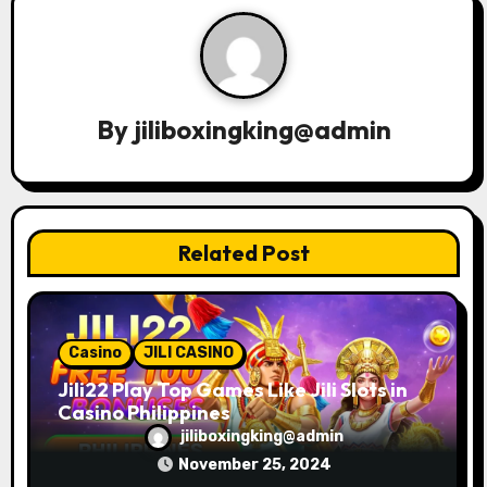
v
i
g
By
jiliboxingking@admin
a
t
i
Related Post
o
n
Casino
JILI CASINO
Jili22 Play Top Games Like Jili Slots in
Casino Philippines
jiliboxingking@admin
November 25, 2024