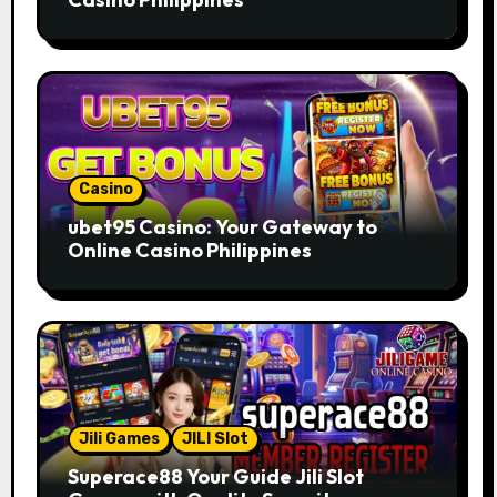
Casino
ubet95 Casino: Your Gateway to
Online Casino Philippines
Jili Games
JILI Slot
Superace88 Your Guide Jili Slot