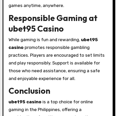
games anytime, anywhere.
Responsible Gaming at
ubet95 Casino
While gaming is fun and rewarding,
ubet95
casino
promotes responsible gambling
practices. Players are encouraged to set limits
and play responsibly. Support is available for
those who need assistance, ensuring a safe
and enjoyable experience for all.
Conclusion
ubet95 casino
is a top choice for online
gaming in the Philippines, offering a