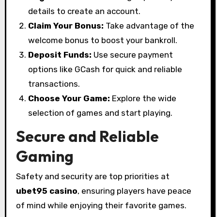
details to create an account.
Claim Your Bonus:
Take advantage of the
welcome bonus to boost your bankroll.
Deposit Funds:
Use secure payment
options like GCash for quick and reliable
transactions.
Choose Your Game:
Explore the wide
selection of games and start playing.
Secure and Reliable
Gaming
Safety and security are top priorities at
ubet95 casino
, ensuring players have peace
of mind while enjoying their favorite games.