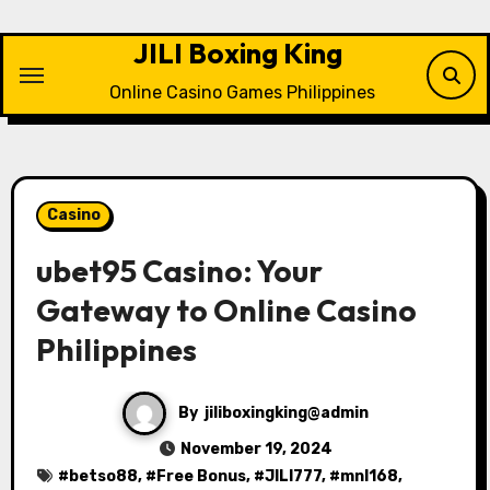
Skip
to
JILI Boxing King
content
Online Casino Games Philippines
Casino
ubet95 Casino: Your
Gateway to Online Casino
Philippines
By
jiliboxingking@admin
November 19, 2024
#
betso88
, #
Free Bonus
, #
JILI777
, #
mnl168
,