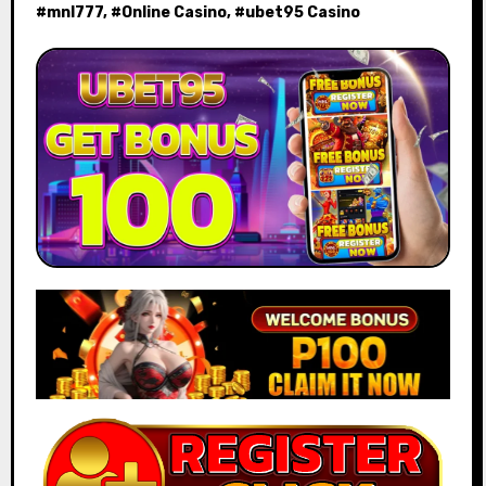
#
mnl777
, #
Online Casino
, #
ubet95 Casino