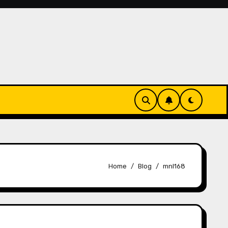
Home
Blog
mnl168