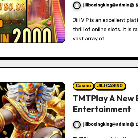
jiliboxingking@admin
Jili VIP is an excellent platform for gaming & slot fans who enjoy the
thrill of online slots. It is 
vast array of…
Casino
JILI CASINO
TMTPlay A New E
Entertainment
jiliboxingking@admin