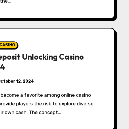
 the…
 CASINO
posit Unlocking Casino
24
ctober 12, 2024
rovide players the risk to explore diverse
eir own cash. The concept…