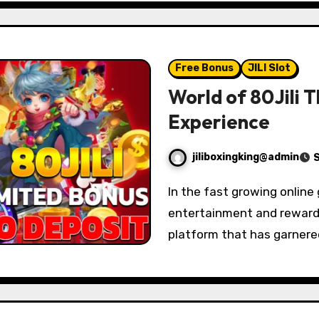
Free Bonus
JILI Slot
World of 80Jili 
Experience
jiliboxingking@admin
In the fast growing online gaming industry, platforms that offer both
entertainment and rewards
platform that has garnered