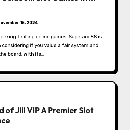
November 15, 2024
h considering if you value a fair system and
the board. With its…
 of Jili VIP A Premier Slot
nce