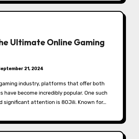
The Ultimate Online Gaming
September 21, 2024
 have become incredibly popular. One such
 significant attention is 80Jili. Known for…