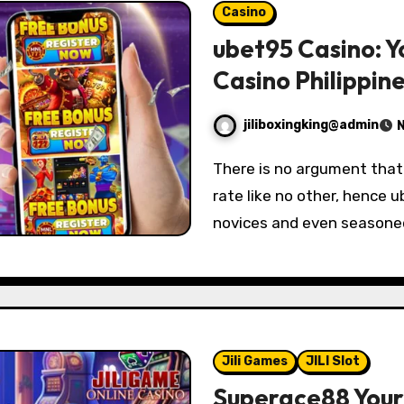
Casino
ubet95 Casino: Y
Casino Philippin
jiliboxingking@admin
There is no argument that the Philippine online casino has a growth
rate like no other, hence 
novices and even season
Jili Games
JILI Slot
Superace88 Your 