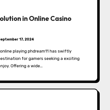
lution in Online Casino
September 17, 2024
estination for gamers seeking a exciting
enjoy. Offering a wide…