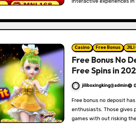
interactive experiences in
Casino
Free Bonus
JILI
Free Bonus No De
Free Spins in 20
jiliboxingking@admin
O
Free bonus no deposit has become a favorite among online casino
enthusiasts. Those gives p
games with out risking th