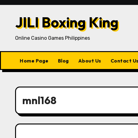
Skip
to
JILI Boxing King
content
Online Casino Games Philippines
Home Page
Blog
About Us
Contact U
mnl168