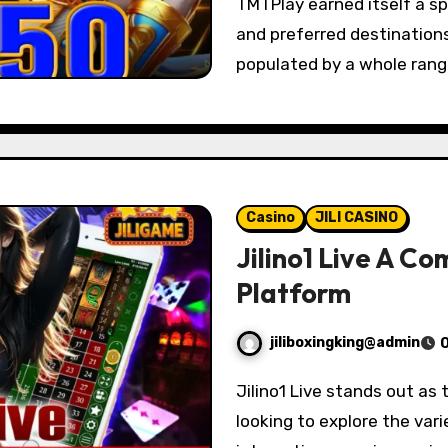
TMTPlay earned itself a special place on the list of the most trusted
and preferred destinations
populated by a whole ran
Casino
JILI CASINO
Jilino1 Live A C
Platform
jiliboxingking@admin
O
Jilino1 Live stands out as the prime destination for the users who are
looking to explore the vari