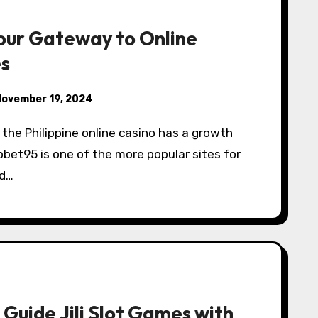
our Gateway to Online
es
November 19, 2024
ubbet95 is one of the more popular sites for
ed…
Guide Jili Slot Games with