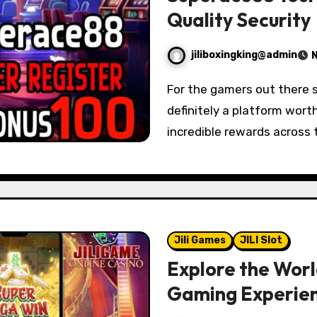
Quality Security
jiliboxingking@admin
For the gamers out there seeking thrilling online games, Superace88 is
definitely a platform wort
incredible rewards across 
Jili Games
JILI Slot
Explore the World
Gaming Experie