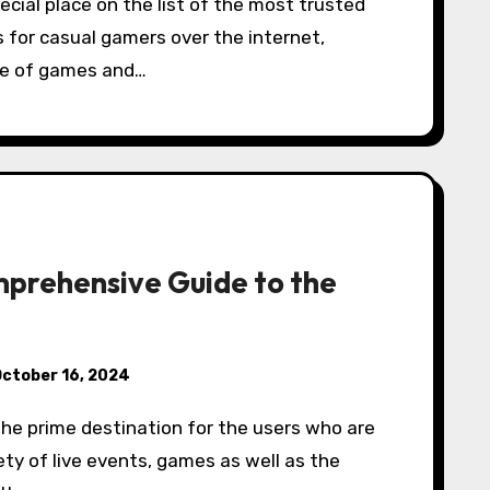
 for casual gamers over the internet,
ge of games and…
omprehensive Guide to the
ctober 16, 2024
ety of live events, games as well as the