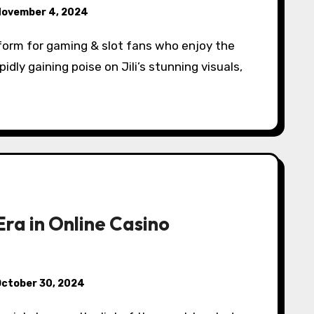
November 4, 2024
rapidly gaining poise on Jili’s stunning visuals,
ra in Online Casino
October 30, 2024