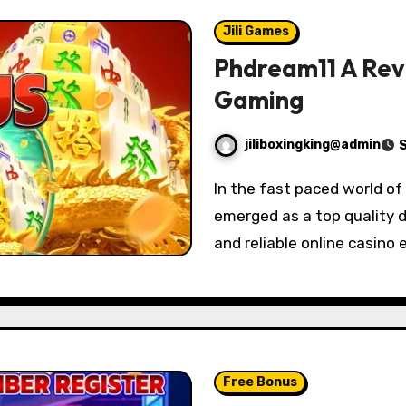
Jili Games
Phdream11 A Revo
Gaming
jiliboxingking@admin
In the fast paced world of online playing phdream11 has swiftly
emerged as a top quality d
and reliable online casino 
Free Bonus