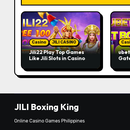
Casino
JILI CASINO
Cas
Jili22 Play Top Games
ubet
Like Jili Slots in Casino
Gate
Philippines
Casi
JILI Boxing King
Online Casino Games Philippines