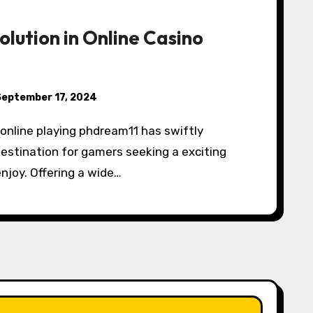
lution in Online Casino
September 17, 2024
estination for gamers seeking a exciting
enjoy. Offering a wide…