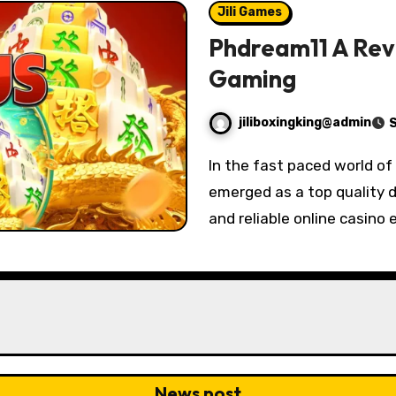
Jili Games
Phdream11 A Revo
Gaming
jiliboxingking@admin
In the fast paced world of online playing phdream11 has swiftly
emerged as a top quality d
and reliable online casino 
News post