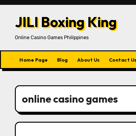
Skip
to
JILI Boxing King
content
Online Casino Games Philippines
Home Page
Blog
About Us
Contact U
online casino games