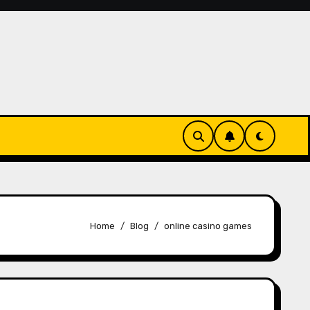
Home
Blog
online casino games