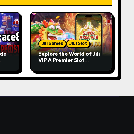
Jili Games
JILI Slot
ide
Explore the World of Jili
VIP A Premier Slot
Gaming Experience