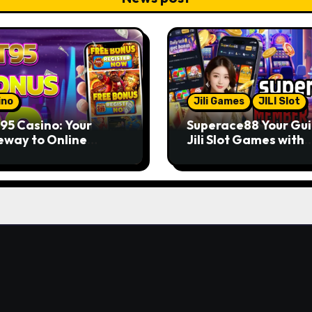
ino
Jili Games
JILI Slot
95 Casino: Your
Superace88 Your Gu
way to Online
Jili Slot Games with
no Philippines
Quality Security