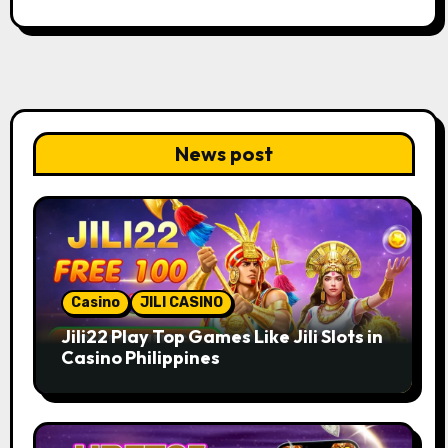
News post
Casino
JILI CASINO
Jili22 Play Top Games Like Jili Slots in
Casino Philippines