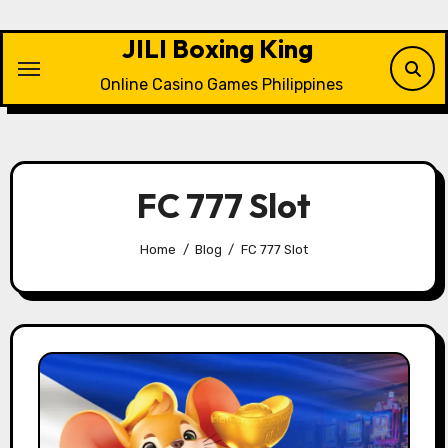
Skip
to
JILI Boxing King
content
Online Casino Games Philippines
FC 777 Slot
Home
Blog
FC 777 Slot