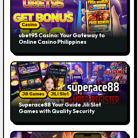
Casino
ubet95 Casino: Your Gateway to
Online Casino Philippines
Jili Games
JILI Slot
Superace88 Your Guide Jili Slot
Games with Quality Security