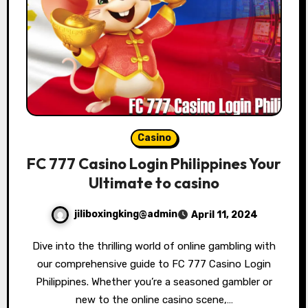
Casino
FC 777 Casino Login Philippines Your
Ultimate to casino
jiliboxingking@admin
April 11, 2024
Dive into the thrilling world of online gambling with
our comprehensive guide to FC 777 Casino Login
Philippines. Whether you’re a seasoned gambler or
new to the online casino scene,…