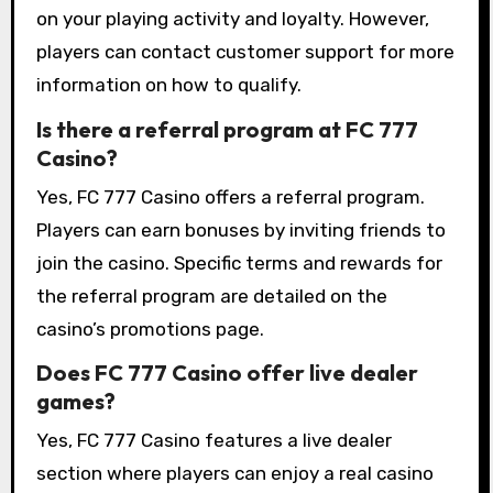
on your playing activity and loyalty. However,
players can contact customer support for more
information on how to qualify.
Is there a referral program at FC 777
Casino?
Yes, FC 777 Casino offers a referral program.
Players can earn bonuses by inviting friends to
join the casino. Specific terms and rewards for
the referral program are detailed on the
casino’s promotions page.
Does FC 777 Casino offer live dealer
games?
Yes, FC 777 Casino features a live dealer
section where players can enjoy a real casino