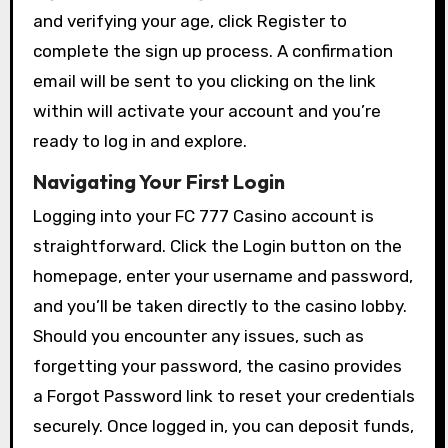
and verifying your age, click Register to
complete the sign up process. A confirmation
email will be sent to you clicking on the link
within will activate your account and you’re
ready to log in and explore.
Navigating Your First Login
Logging into your FC 777 Casino account is
straightforward. Click the Login button on the
homepage, enter your username and password,
and you’ll be taken directly to the casino lobby.
Should you encounter any issues, such as
forgetting your password, the casino provides
a Forgot Password link to reset your credentials
securely. Once logged in, you can deposit funds,