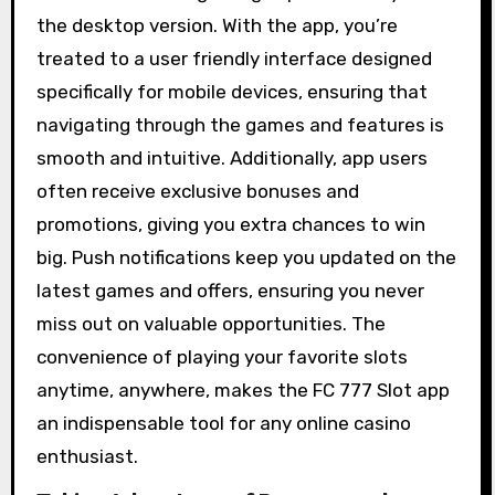
the desktop version. With the app, you’re
treated to a user friendly interface designed
specifically for mobile devices, ensuring that
navigating through the games and features is
smooth and intuitive. Additionally, app users
often receive exclusive bonuses and
promotions, giving you extra chances to win
big. Push notifications keep you updated on the
latest games and offers, ensuring you never
miss out on valuable opportunities. The
convenience of playing your favorite slots
anytime, anywhere, makes the FC 777 Slot app
an indispensable tool for any online casino
enthusiast.