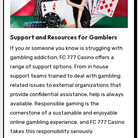
Support and Resources for Gamblers
If you or someone you know is struggling with
gambling addiction, FC 777 Casino offers a
range of support options. From in house
support teams trained to deal with gambling
related issues to external organizations that
provide confidential assistance, help is always
available. Responsible gaming is the
cornerstone of a sustainable and enjoyable
online gambling experience, and FC 777 Casino
takes this responsibility seriously.