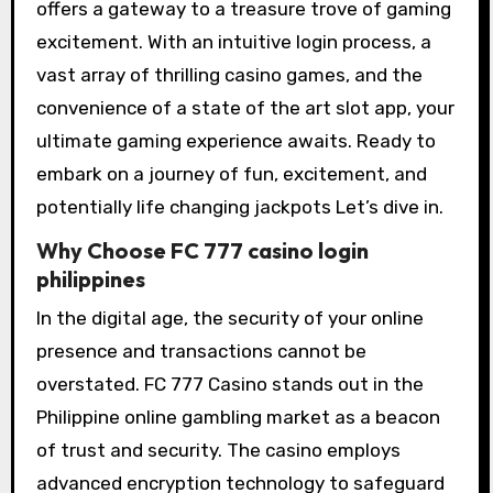
offers a gateway to a treasure trove of gaming
excitement. With an intuitive login process, a
vast array of thrilling casino games, and the
convenience of a state of the art slot app, your
ultimate gaming experience awaits. Ready to
embark on a journey of fun, excitement, and
potentially life changing jackpots Let’s dive in.
Why Choose FC 777 casino login
philippines
In the digital age, the security of your online
presence and transactions cannot be
overstated. FC 777 Casino stands out in the
Philippine online gambling market as a beacon
of trust and security. The casino employs
advanced encryption technology to safeguard