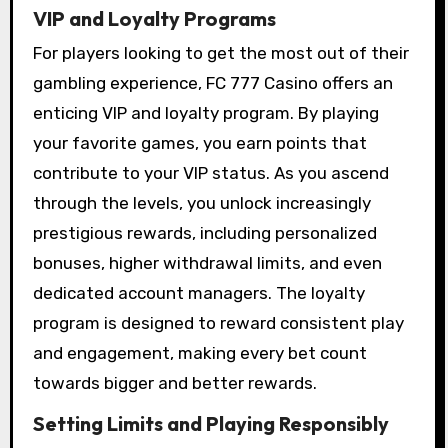
VIP and Loyalty Programs
For players looking to get the most out of their
gambling experience, FC 777 Casino offers an
enticing VIP and loyalty program. By playing
your favorite games, you earn points that
contribute to your VIP status. As you ascend
through the levels, you unlock increasingly
prestigious rewards, including personalized
bonuses, higher withdrawal limits, and even
dedicated account managers. The loyalty
program is designed to reward consistent play
and engagement, making every bet count
towards bigger and better rewards.
Setting Limits and Playing Responsibly