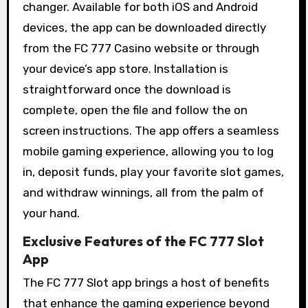
changer. Available for both iOS and Android
devices, the app can be downloaded directly
from the FC 777 Casino website or through
your device’s app store. Installation is
straightforward once the download is
complete, open the file and follow the on
screen instructions. The app offers a seamless
mobile gaming experience, allowing you to log
in, deposit funds, play your favorite slot games,
and withdraw winnings, all from the palm of
your hand.
Exclusive Features of the FC 777 Slot
App
The FC 777 Slot app brings a host of benefits
that enhance the gaming experience beyond