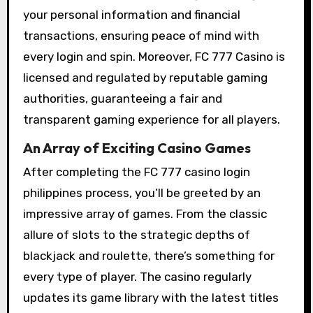
your personal information and financial
transactions, ensuring peace of mind with
every login and spin. Moreover, FC 777 Casino is
licensed and regulated by reputable gaming
authorities, guaranteeing a fair and
transparent gaming experience for all players.
An Array of Exciting Casino Games
After completing the FC 777 casino login
philippines process, you’ll be greeted by an
impressive array of games. From the classic
allure of slots to the strategic depths of
blackjack and roulette, there’s something for
every type of player. The casino regularly
updates its game library with the latest titles