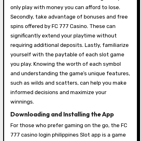
only play with money you can afford to lose.
Secondly, take advantage of bonuses and free
spins offered by FC 777 Casino. These can
significantly extend your playtime without
requiring additional deposits. Lastly, familiarize
yourself with the paytable of each slot game
you play. Knowing the worth of each symbol
and understanding the game’s unique features,
such as wilds and scatters, can help you make
informed decisions and maximize your
winnings.
Downloading and Installing the App
For those who prefer gaming on the go, the FC
777 casino login philippines Slot app is a game