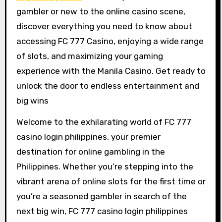
gambler or new to the online casino scene,
discover everything you need to know about
accessing FC 777 Casino, enjoying a wide range
of slots, and maximizing your gaming
experience with the Manila Casino. Get ready to
unlock the door to endless entertainment and
big wins
Welcome to the exhilarating world of FC 777
casino login philippines, your premier
destination for online gambling in the
Philippines. Whether you’re stepping into the
vibrant arena of online slots for the first time or
you’re a seasoned gambler in search of the
next big win, FC 777 casino login philippines