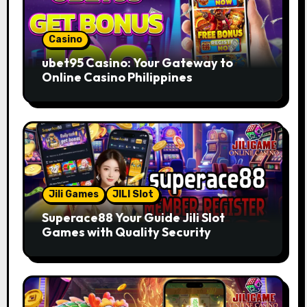
Casino
ubet95 Casino: Your Gateway to
Online Casino Philippines
Jili Games
JILI Slot
Superace88 Your Guide Jili Slot
Games with Quality Security