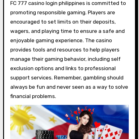
FC 777 casino login philippines is committed to
promoting responsible gaming. Players are
encouraged to set limits on their deposits,
wagers, and playing time to ensure a safe and
enjoyable gaming experience. The casino
provides tools and resources to help players
manage their gaming behavior, including self
exclusion options and links to professional
support services. Remember, gambling should
always be fun and never seen as a way to solve
financial problems.