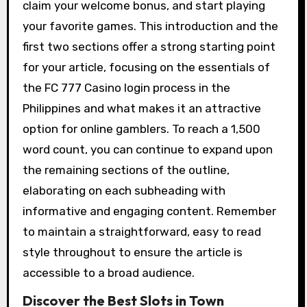
claim your welcome bonus, and start playing
your favorite games. This introduction and the
first two sections offer a strong starting point
for your article, focusing on the essentials of
the FC 777 Casino login process in the
Philippines and what makes it an attractive
option for online gamblers. To reach a 1,500
word count, you can continue to expand upon
the remaining sections of the outline,
elaborating on each subheading with
informative and engaging content. Remember
to maintain a straightforward, easy to read
style throughout to ensure the article is
accessible to a broad audience.
Discover the Best Slots in Town