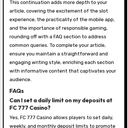
This continuation adds more depth to your
article, covering the excitement of the slot
experience, the practicality of the mobile app,
and the importance of responsible gaming,
rounding off with a FAQ section to address
common queries. To complete your article,
ensure you maintain a straightforward and
engaging writing style, enriching each section
with informative content that captivates your
audience.
FAQs
Can I set a daily limit on my deposits at
FC 777 Casino?
Yes, FC 777 Casino allows players to set daily,
weekly, and monthly deposit limits to promote