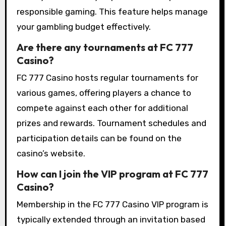
responsible gaming. This feature helps manage
your gambling budget effectively.
Are there any tournaments at FC 777
Casino?
FC 777 Casino hosts regular tournaments for
various games, offering players a chance to
compete against each other for additional
prizes and rewards. Tournament schedules and
participation details can be found on the
casino’s website.
How can I join the VIP program at FC 777
Casino?
Membership in the FC 777 Casino VIP program is
typically extended through an invitation based