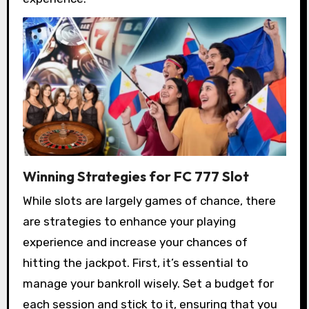
Winning Strategies for FC 777 Slot
While slots are largely games of chance, there
are strategies to enhance your playing
experience and increase your chances of
hitting the jackpot. First, it’s essential to
manage your bankroll wisely. Set a budget for
each session and stick to it, ensuring that you