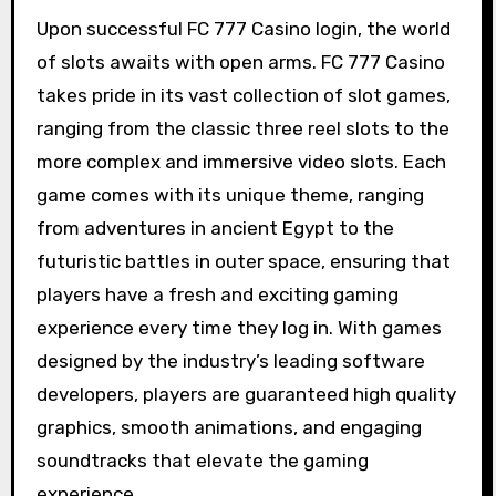
Upon successful FC 777 Casino login, the world
of slots awaits with open arms. FC 777 Casino
takes pride in its vast collection of slot games,
ranging from the classic three reel slots to the
more complex and immersive video slots. Each
game comes with its unique theme, ranging
from adventures in ancient Egypt to the
futuristic battles in outer space, ensuring that
players have a fresh and exciting gaming
experience every time they log in. With games
designed by the industry’s leading software
developers, players are guaranteed high quality
graphics, smooth animations, and engaging
soundtracks that elevate the gaming
experience.