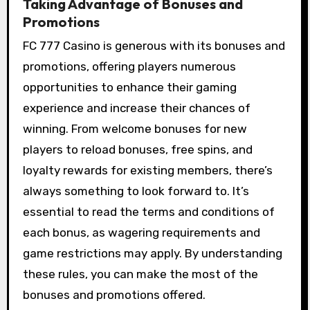
Taking Advantage of Bonuses and
Promotions
FC 777 Casino is generous with its bonuses and
promotions, offering players numerous
opportunities to enhance their gaming
experience and increase their chances of
winning. From welcome bonuses for new
players to reload bonuses, free spins, and
loyalty rewards for existing members, there’s
always something to look forward to. It’s
essential to read the terms and conditions of
each bonus, as wagering requirements and
game restrictions may apply. By understanding
these rules, you can make the most of the
bonuses and promotions offered.