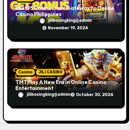
ubet95 Casino: Your Gateway to Online
Casino Philippines
jiliboxingking@admin
November 19, 2024
Casino
JILI CASINO
TMTPlay A New Era in Online Casino
Entertainment
jiliboxingking@admin
October 30, 2024