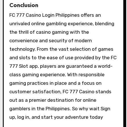
Conclusion
FC 777 Casino Login Philippines offers an
unrivaled online gambling experience, blending
the thrill of casino gaming with the
convenience and security of modern
technology. From the vast selection of games
and slots to the ease of use provided by the FC
777 Slot app, players are guaranteed a world-
class gaming experience. With responsible
gaming practices in place and a focus on
customer satisfaction, FC 777 Casino stands
out as a premier destination for online
gamblers in the Philippines. So why wait Sign
up, log in, and start your adventure today