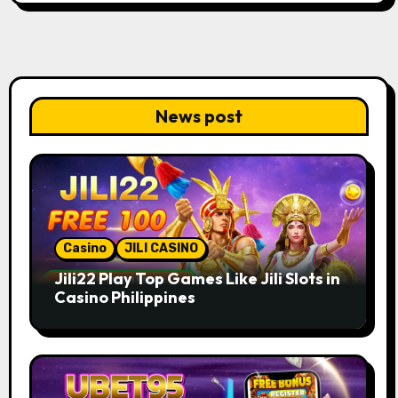
News post
Casino
JILI CASINO
Jili22 Play Top Games Like Jili Slots in
Casino Philippines