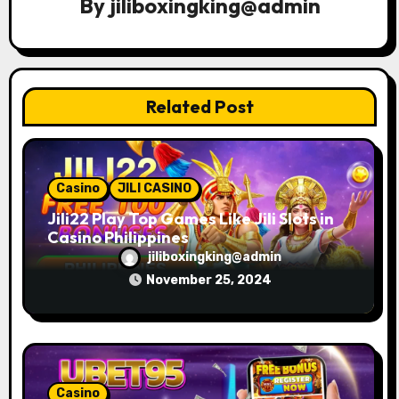
By
jiliboxingking@admin
a
t
i
Related Post
o
n
Casino
JILI CASINO
Jili22 Play Top Games Like Jili Slots in
Casino Philippines
jiliboxingking@admin
November 25, 2024
Casino