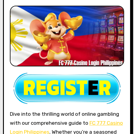
Dive into the thrilling world of online gambling
with our comprehensive guide to
FC 777 Casino
Login Philippines
. Whether you’re a seasoned