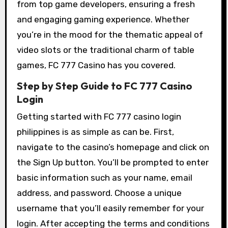
from top game developers, ensuring a fresh
and engaging gaming experience. Whether
you’re in the mood for the thematic appeal of
video slots or the traditional charm of table
games, FC 777 Casino has you covered.
Step by Step Guide to FC 777 Casino
Login
Getting started with FC 777 casino login
philippines is as simple as can be. First,
navigate to the casino’s homepage and click on
the Sign Up button. You’ll be prompted to enter
basic information such as your name, email
address, and password. Choose a unique
username that you’ll easily remember for your
login. After accepting the terms and conditions