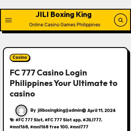
Skip
to
JILI Boxing King
content
Online Casino Games Philippines
Casino
FC 777 Casino Login
Philippines Your Ultimate to
casino
By
jiliboxingking@admin
April 11, 2024
#
FC 777 Slot
, #
FC 777 Slot app
, #
JILI777
,
#
mnl168
, #
mnl168 free 100
, #
mnl777