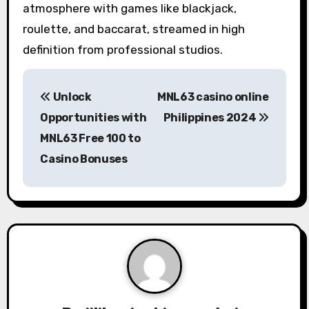
atmosphere with games like blackjack,
roulette, and baccarat, streamed in high
definition from professional studios.
P
Unlock
MNL63 casino online
o
Opportunities with
Philippines 2024
s
MNL63 Free 100 to
Casino Bonuses
t
n
a
v
i
g