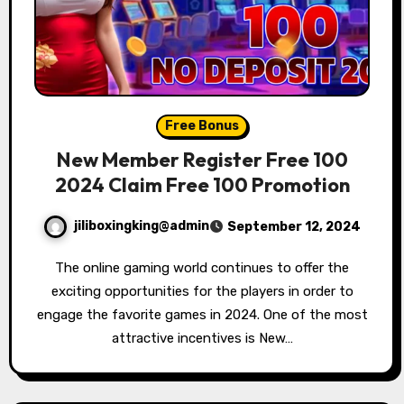
Free Bonus
New Member Register Free 100
2024 Claim Free 100 Promotion
jiliboxingking@admin
September 12, 2024
The online gaming world continues to offer the
exciting opportunities for the players in order to
engage the favorite games in 2024. One of the most
attractive incentives is New…