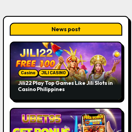
News post
Casino
JILI CASINO
Jili22 Play Top Games Like Jili Slots in
Casino Philippines