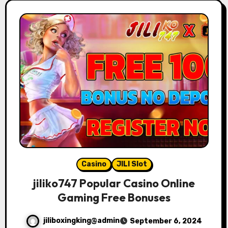
Casino
JILI Slot
jiliko747 Popular Casino Online
Gaming Free Bonuses
jiliboxingking@admin
September 6, 2024