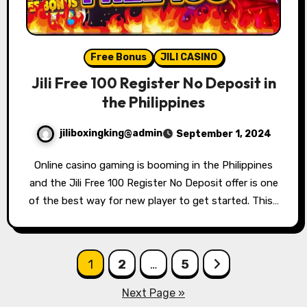
Free Bonus
JILI CASINO
Jili Free 100 Register No Deposit in
the Philippines
jiliboxingking@admin
September 1, 2024
Online casino gaming is booming in the Philippines
and the Jili Free 100 Register No Deposit offer is one
of the best way for new player to get started. This…
Posts
1
2
…
5
pagination
Next Page »