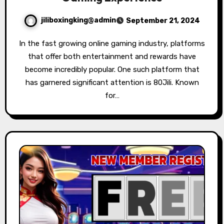
jiliboxingking@admin
September 21, 2024
In the fast growing online gaming industry, platforms
that offer both entertainment and rewards have
become incredibly popular. One such platform that
has garnered significant attention is 80Jili. Known
for…