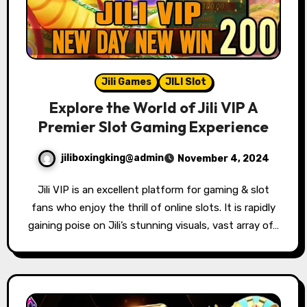
Jili Games
JILI Slot
Explore the World of Jili VIP A
Premier Slot Gaming Experience
jiliboxingking@admin
November 4, 2024
Jili VIP is an excellent platform for gaming & slot
fans who enjoy the thrill of online slots. It is rapidly
gaining poise on Jili’s stunning visuals, vast array of…