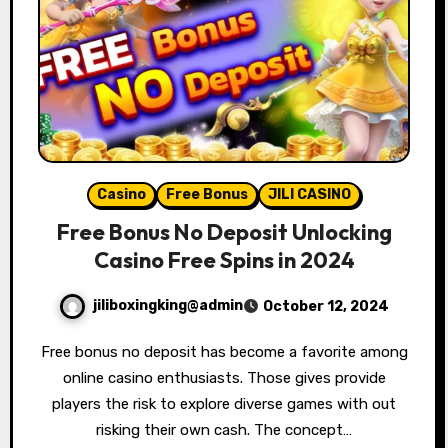
Casino
Free Bonus
JILI CASINO
Free Bonus No Deposit Unlocking
Casino Free Spins in 2024
jiliboxingking@admin
October 12, 2024
Free bonus no deposit has become a favorite among
online casino enthusiasts. Those gives provide
players the risk to explore diverse games with out
risking their own cash. The concept…