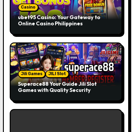
Casino
ubet95 Casino: Your Gateway to
Online Casino Philippines
Jili Games
JILI Slot
Superace88 Your Guide Jili Slot
Games with Quality Security