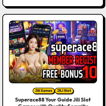
Jili Games
JILI Slot
Superace88 Your Guide Jili Slot