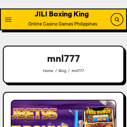
Skip
to
JILI Boxing King
content
Online Casino Games Philippines
mnl777
Home
Blog
mnl777