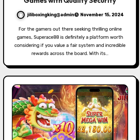
Games with Quality Security
jiliboxingking@admin
November 15, 2024
For the gamers out there seeking thrilling online
games, Superace88 is definitely a platform worth
considering if you value a fair system and incredible
rewards across the board. With its…