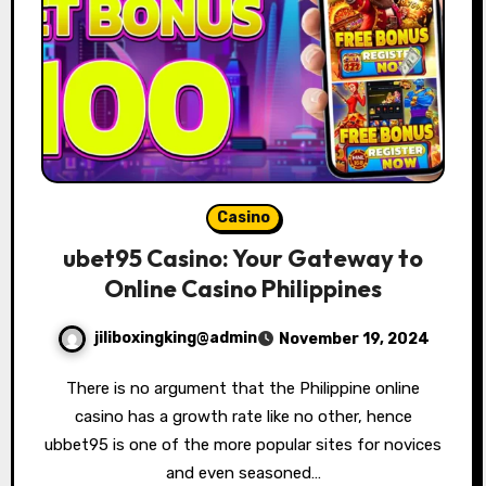
Casino
ubet95 Casino: Your Gateway to
Online Casino Philippines
jiliboxingking@admin
November 19, 2024
There is no argument that the Philippine online
casino has a growth rate like no other, hence
ubbet95 is one of the more popular sites for novices
and even seasoned…