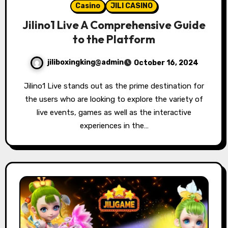
Casino
JILI CASINO
Jilino1 Live A Comprehensive Guide
to the Platform
jiliboxingking@admin
October 16, 2024
Jilino1 Live stands out as the prime destination for
the users who are looking to explore the variety of
live events, games as well as the interactive
experiences in the…