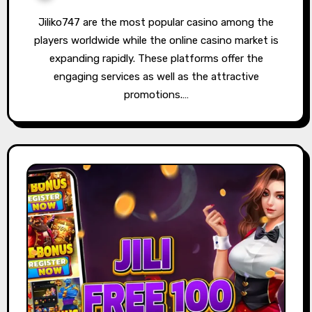
Jiliko747 are the most popular casino among the
players worldwide while the online casino market is
expanding rapidly. These platforms offer the
engaging services as well as the attractive
promotions.…