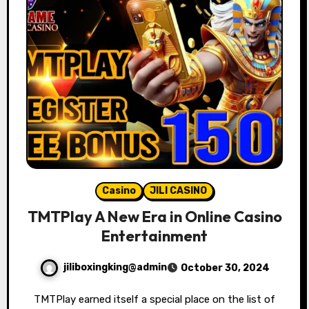
Casino
JILI CASINO
TMTPlay A New Era in Online Casino
Entertainment
jiliboxingking@admin
October 30, 2024
TMTPlay earned itself a special place on the list of