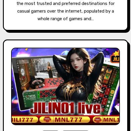
the most trusted and preferred destinations for
casual gamers over the internet, populated by a
whole range of games and…