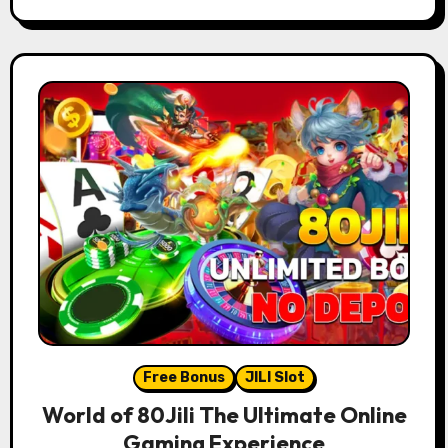
Free Bonus
JILI Slot
World of 80Jili The Ultimate Online
Gaming Experience