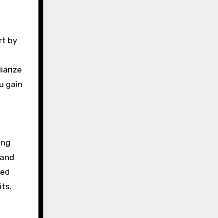
rt by
t
iarize
u gain
ing
 and
ied
ts.