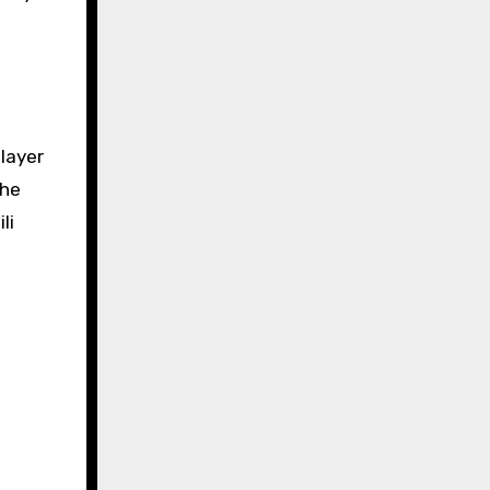
layer
the
li