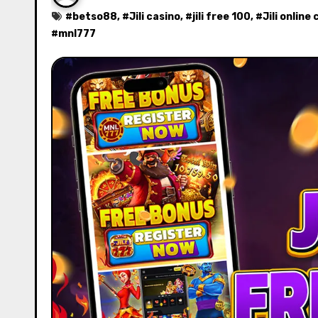
#
betso88
, #
Jili casino
, #
jili free 100
, #
Jili online
#
mnl777