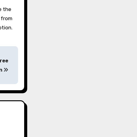
e the
e from
otion.
Free
on