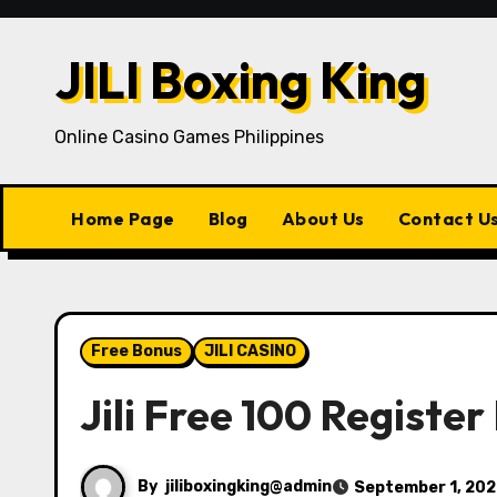
Skip
to
JILI Boxing King
content
Online Casino Games Philippines
Home Page
Blog
About Us
Contact U
Free Bonus
JILI CASINO
Jili Free 100 Register
By
jiliboxingking@admin
September 1, 20