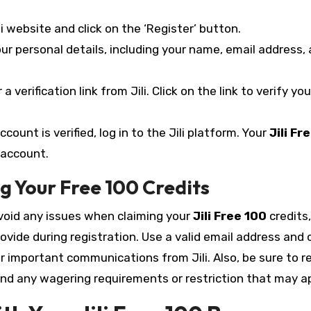
ili website and click on the ‘Register’ button.
ur personal details, including your name, email address,
 verification link from Jili. Click on the link to verify you
count is verified, log in to the Jili platform. Your
Jili Fr
 account.
ng Your Free 100 Credits
void any issues when claiming your
Jili Free 100
credits
ovide during registration. Use a valid email address and
er important communications from Jili. Also, be sure to r
nd any wagering requirements or restriction that may ap