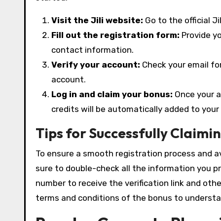
Visit the Jili website:
Go to the official J
Fill out the registration form:
Provide yo
contact information.
Verify your account:
Check your email for a
account.
Log in and claim your bonus:
Once your ac
credits will be automatically added to your
Tips for Successfully Claimi
To ensure a smooth registration process and a
sure to double-check all the information you pr
number to receive the verification link and oth
terms and conditions of the bonus to understa