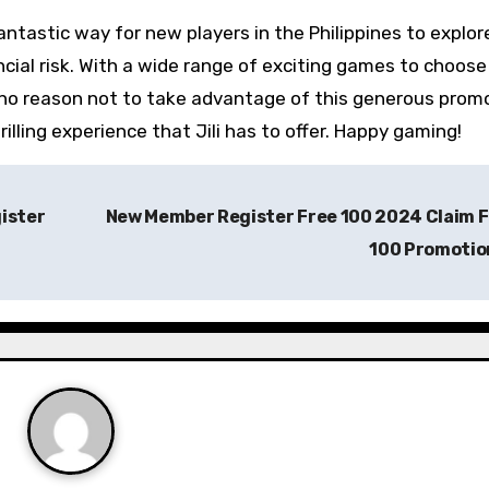
fantastic way for new players in the Philippines to explor
ncial risk. With a wide range of exciting games to choos
 no reason not to take advantage of this generous prom
lling experience that Jili has to offer. Happy gaming!
ister
New Member Register Free 100 2024 Claim 
100 Promoti