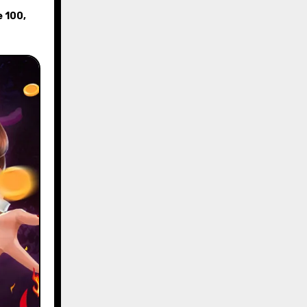
e 100
,