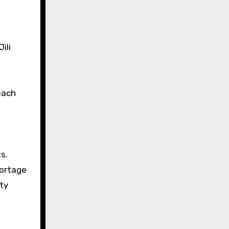
ili
.
each
s.
hortage
ty