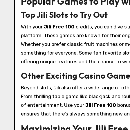
Popular Games to Play wit
Top Jili Slots to Try Out
With your
Jili Free 100
credits, you can dive st
platform. These games are known for their en
Whether you prefer classic fruit machines or mo
something for everyone. Some fan favorite sl
offering unique features and the chance to win
Other Exciting Casino Games
Beyond slots, Jili also offer a wide range of o
From thrilling table game like blackjack and ro
of entertainment. Use your
Jili Free 100
bonus
ensures that there’s always something new and 
Maximizing Your Jili Fre