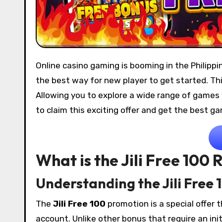
Online casino gaming is booming in the Philipp
the best way for new player to get started. T
Allowing you to explore a wide range of games w
to claim this exciting offer and get the best ga
What is the Jili Free 100
Understanding the Jili Free
The
Jili Free 100
promotion is a special offer t
account. Unlike other bonus that require an init