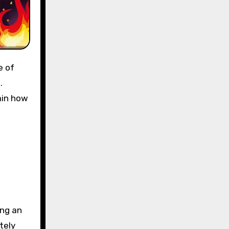
e of
.
ain how
ing an
tely