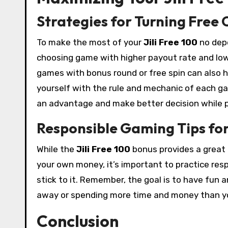
Strategies for Turning Free 
To make the most of your
Jili Free 100
no depo
choosing game with higher payout rate and low
games with bonus round or free spin can also he
yourself with the rule and mechanic of each ga
an advantage and make better decision while p
Responsible Gaming Tips fo
While the
Jili Free 100
bonus provides a great 
your own money, it’s important to practice res
stick to it. Remember, the goal is to have fun a
away or spending more time and money than yo
Conclusion