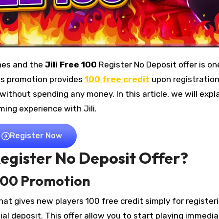
ines and the
Jili Free 100
Register No Deposit offer is on
his promotion provides
100 free credit
upon registration
ithout spending any money. In this article, we will expl
ming experience with Jili.
Register Now
 Register No Deposit Offer?
 100 Promotion
hat gives new players 100 free credit simply for register
ial deposit. This offer allow you to start playing immedia