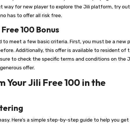
t way for new player to explore the Jili platform, try out
 has to offer all risk free.
li Free 100 Bonus
to meet a few basic criteria. First, you must be a new p
ore. Additionally, this offer is available to resident of 
 sure to check the specific terms and conditions on the Ji
 generous offer.
 Your Jili Free 100 in the
tering
easy. Here’s a simple step-by-step guide to help you get