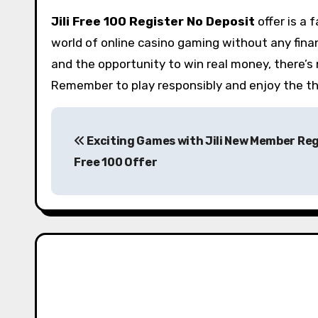
Jili Free 100 Register No Deposit
offer is a 
world of online casino gaming without any fina
and the opportunity to win real money, there’s
Remember to play responsibly and enjoy the thri
P
Exciting Games with Jili New Member Reg
o
Free 100 Offer
s
t
n
a
v