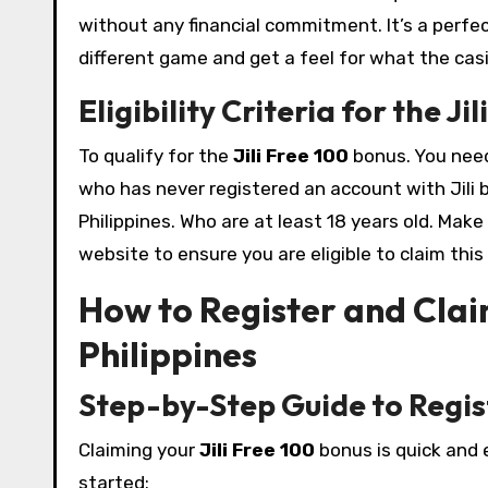
without any financial commitment. It’s a perfec
different game and get a feel for what the casino
Eligibility Criteria for the Ji
To qualify for the
Jili Free 100
bonus. You need 
who has never registered an account with Jili bef
Philippines. Who are at least 18 years old. Make
website to ensure you are eligible to claim this
How to Register and Claim
Philippines
Step-by-Step Guide to Regis
Claiming your
Jili Free 100
bonus is quick and 
started: