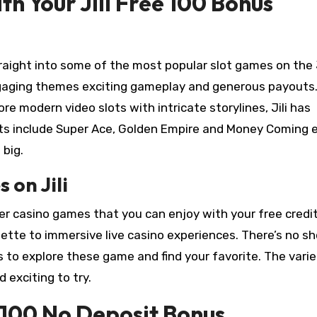
h Your Jili Free 100 Bonus
raight into some of the most popular slot games on the J
gaging themes exciting gameplay and generous payouts
re modern video slots with intricate storylines, Jili has
ots include Super Ace, Golden Empire and Money Coming 
 big.
 on Jili
ther casino games that you can enjoy with your free credit
ulette to immersive live casino experiences. There’s no s
 to explore these game and find your favorite. The varie
exciting to try.
e 100 No Deposit Bonus