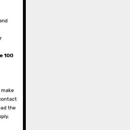
 and
r
ee 100
, make
 contact
ead the
ply.