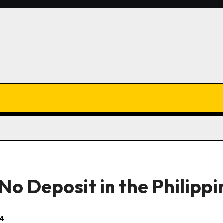
s
 No Deposit in the Philippi
24