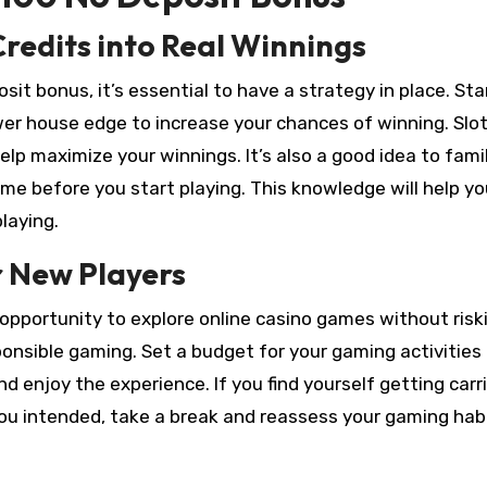
Credits into Real Winnings
sit bonus, it’s essential to have a strategy in place. Sta
er house edge to increase your chances of winning. Slo
lp maximize your winnings. It’s also a good idea to famil
me before you start playing. This knowledge will help yo
laying.
r New Players
opportunity to explore online casino games without risk
ponsible gaming. Set a budget for your gaming activities
nd enjoy the experience. If you find yourself getting carr
u intended, take a break and reassess your gaming habi