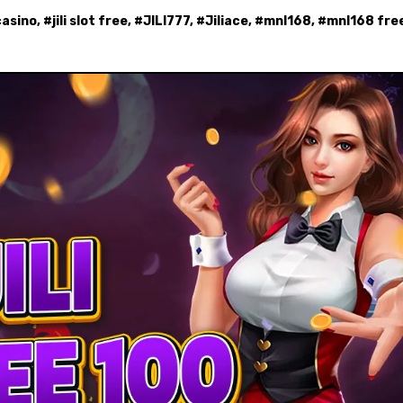
 casino
, #
jili slot free
, #
JILI777
, #
Jiliace
, #
mnl168
, #
mnl168 fre