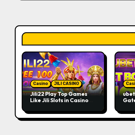
Casino
JILI CASINO
Cas
Jili22 Play Top Games
ubet
Like Jili Slots in Casino
Gate
Philippines
Casi