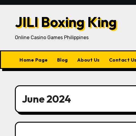
Skip
to
JILI Boxing King
content
Online Casino Games Philippines
Home Page
Blog
About Us
Contact U
June 2024