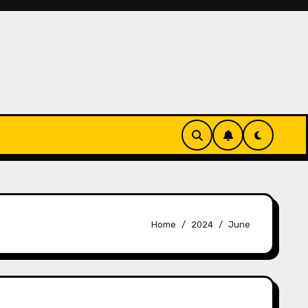
Home
2024
June