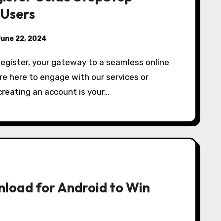
 Users
une 22, 2024
e here to engage with our services or
creating an account is your…
oad for Android to Win