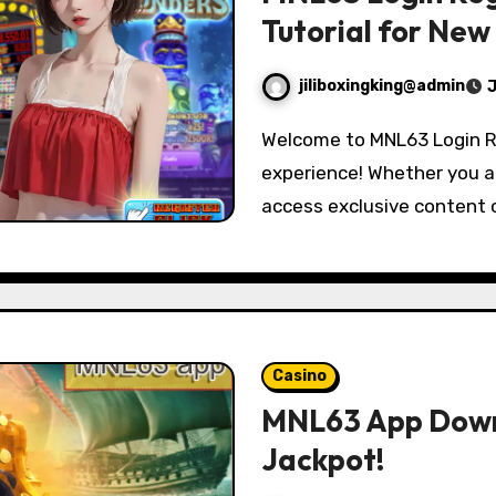
Tutorial for New
jiliboxingking@admin
J
Welcome to MNL63 Login Register, your gateway to a seamless online
experience! Whether you ar
access exclusive content 
Casino
MNL63 App Downl
Jackpot!