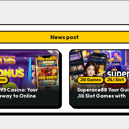
News post
ino
Jili Games
JILI Slot
95 Casino: Your
Superace88 Your Gu
way to Online
Jili Slot Games with
no Philippines
Quality Security