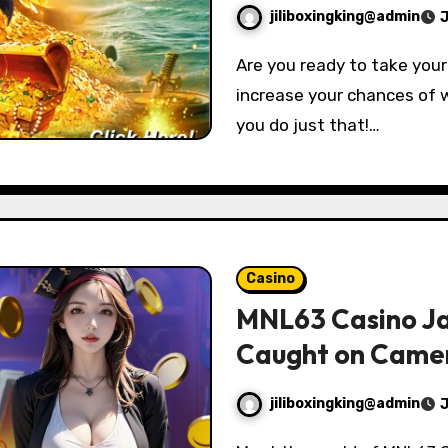
jiliboxingking@admin
J
Are you ready to take your gaming experience to the next level and
increase your chances of 
you do just that!…
Casino
MNL63 Casino Ja
Caught on Came
jiliboxingking@admin
J