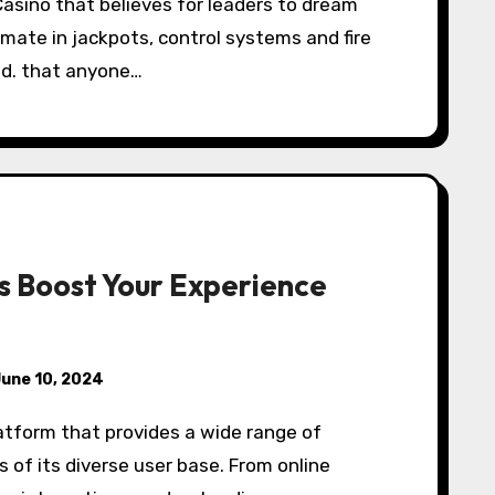
imate in jackpots, control systems and fire
nd. that anyone…
s Boost Your Experience
une 10, 2024
 of its diverse user base. From online