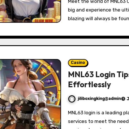
Meet the world of MNL63 Casino that believes for leaders to dream
big and experience the ult
blazing will always be fou
Casino
MNL63 Login Tip
Effortlessly
jiliboxingking@admin
J
MNL63 login is a leading platform that provides a wide range of
services to meet the needs