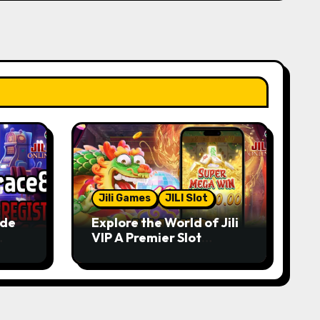
Jili Games
JILI Slot
ide
Explore the World of Jili
VIP A Premier Slot
Gaming Experience