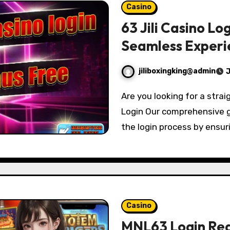
Casino
63 Jili Casino Lo
Seamless Experi
jiliboxingking@admin
J
Are you looking for a straightforward way to access 63 Jili Casino
Login Our comprehensive g
the login process by ensu
Casino
MNL63 Login Reg