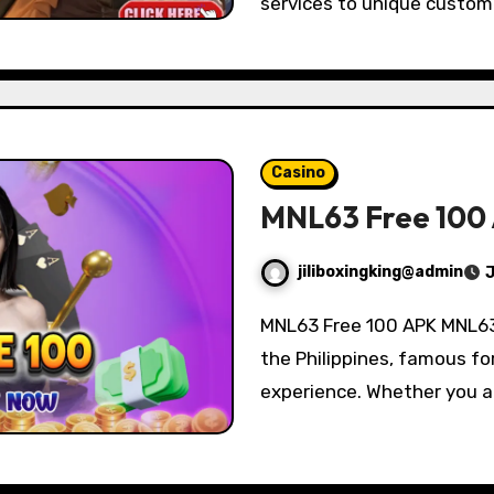
services to unique custom
Casino
MNL63 Free 100 
jiliboxingking@admin
J
MNL63 Free 100 APK MNL63 Free 100 APK is a popular online casino in
the Philippines, famous fo
experience. Whether you a