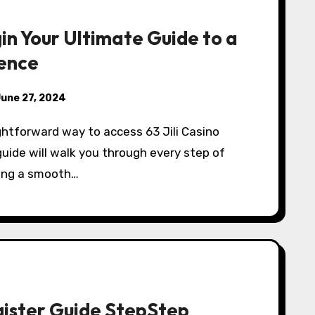
gin Your Ultimate Guide to a
ence
une 27, 2024
uide will walk you through every step of
ring a smooth…
ister Guide StepStep