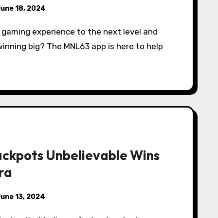
une 18, 2024
winning big? The MNL63 app is here to help
ckpots Unbelievable Wins
ra
une 13, 2024