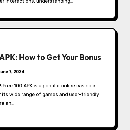
er interactions, understanding…
APK: How to Get Your Bonus
une 7, 2024
r its wide range of games and user-friendly
re an…