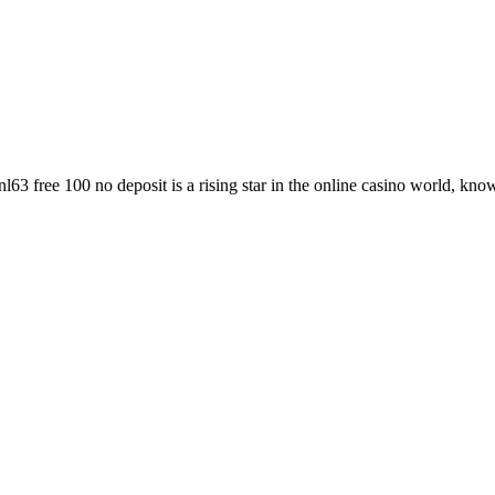
63 free 100 no deposit is a rising star in the online casino world, kn