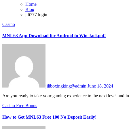
Home
Blog
jili777 login
Casino
MNL63 App Download for Android to Win Jackpot!
jiliboxingking@admin
June 18, 2024
Are you ready to take your gaming experience to the next level and
Casino
Free Bonus
How to Get MNL63 Free 100 No Deposit Easily!