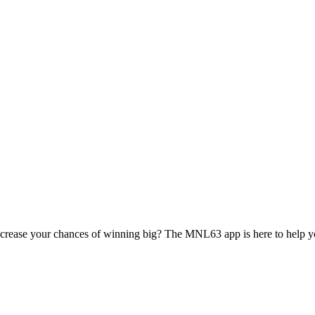
 increase your chances of winning big? The MNL63 app is here to help y