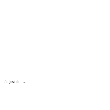
ou do just that!…