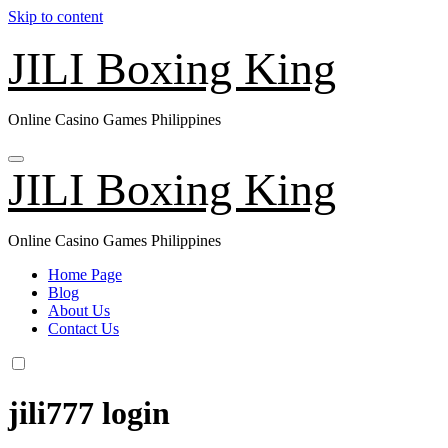
Skip to content
JILI Boxing King
Online Casino Games Philippines
JILI Boxing King
Online Casino Games Philippines
Home Page
Blog
About Us
Contact Us
jili777 login