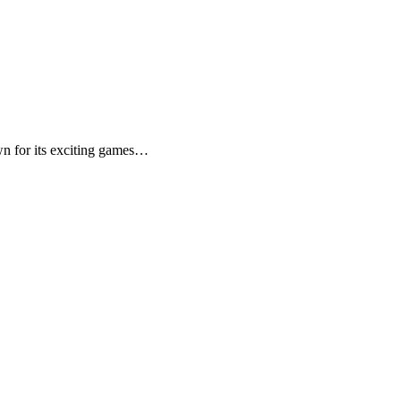
own for its exciting games…