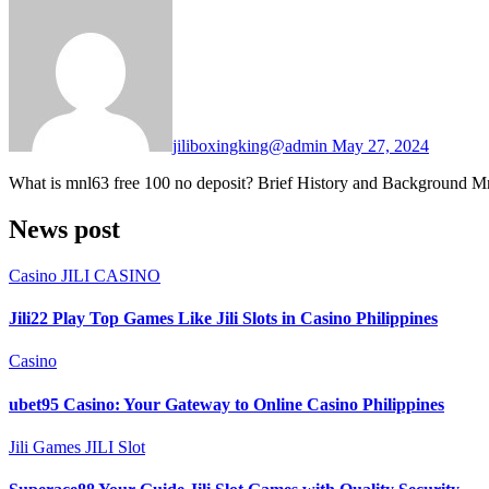
jiliboxingking@admin
May 27, 2024
What is mnl63 free 100 no deposit? Brief History and Background Mnl
News post
Casino
JILI CASINO
Jili22 Play Top Games Like Jili Slots in Casino Philippines
Casino
ubet95 Casino: Your Gateway to Online Casino Philippines
Jili Games
JILI Slot