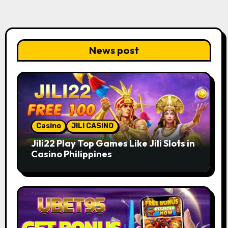
News post
Casino
JILI CASINO
Jili22 Play Top Games Like Jili Slots in
Casino Philippines