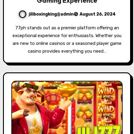
Gaming Experience
jiliboxingking@admin
August 26, 2024
77ph stands out as a premier platform offering an
exceptional experience for enthusiasts. Whether you
are new to online casinos or a seasoned player game
casino provides everything you need…