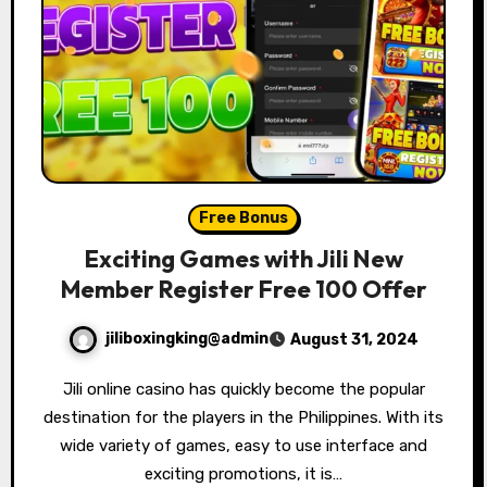
Free Bonus
Exciting Games with Jili New
Member Register Free 100 Offer
jiliboxingking@admin
August 31, 2024
Jili online casino has quickly become the popular
destination for the players in the Philippines. With its
wide variety of games, easy to use interface and
exciting promotions, it is…