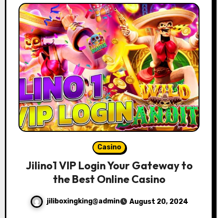
Casino
Jilino1 VIP Login Your Gateway to
the Best Online Casino
jiliboxingking@admin
August 20, 2024