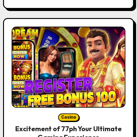
Casino
Excitement of 77ph Your Ultimate