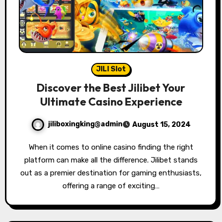
JILI Slot
Discover the Best Jilibet Your
Ultimate Casino Experience
jiliboxingking@admin
August 15, 2024
When it comes to online casino finding the right
platform can make all the difference. Jilibet stands
out as a premier destination for gaming enthusiasts,
offering a range of exciting…