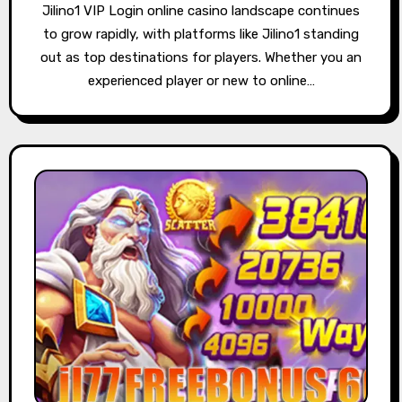
Jilino1 VIP Login online casino landscape continues
to grow rapidly, with platforms like Jilino1 standing
out as top destinations for players. Whether you an
experienced player or new to online…