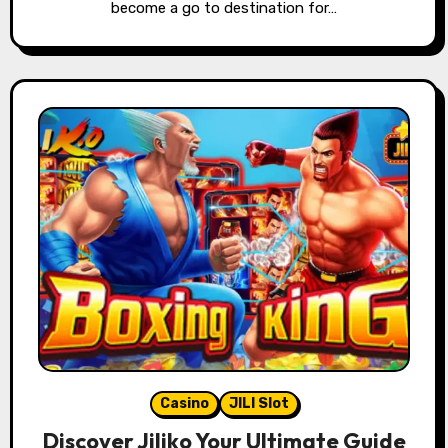
become a go to destination for…
Casino
JILI Slot
Discover Jiliko Your Ultimate Guide