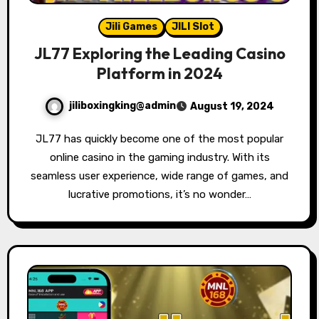
Jili Games
JILI Slot
JL77 Exploring the Leading Casino
Platform in 2024
jiliboxingking@admin
August 19, 2024
JL77 has quickly become one of the most popular
online casino in the gaming industry. With its
seamless user experience, wide range of games, and
lucrative promotions, it’s no wonder…