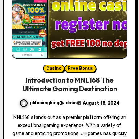
Casino
Free Bonus
Introduction to MNL168 The
Ultimate Gaming Destination
jiliboxingking@admin
August 18, 2024
MNL168 stands out as a premier platform offering an
exceptional gaming experience. With a variety of
game and enticing promotions, Jili games has quickly