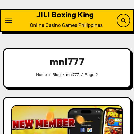
Skip
to
JILI Boxing King
content
Online Casino Games Philippines
mnl777
Home
Blog
mnl777
Page 2