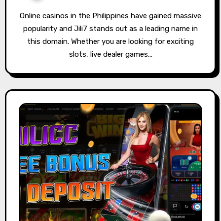
Online casinos in the Philippines have gained massive
popularity and Jili7 stands out as a leading name in
this domain. Whether you are looking for exciting
slots, live dealer games…