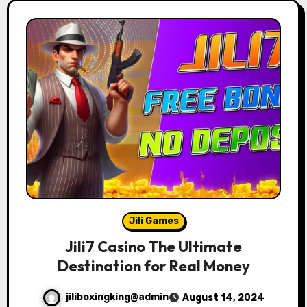
Jili Games
Jili7 Casino The Ultimate
Destination for Real Money
jiliboxingking@admin
August 14, 2024