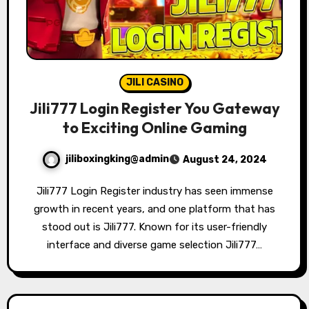
JILI CASINO
Jili777 Login Register You Gateway
to Exciting Online Gaming
jiliboxingking@admin
August 24, 2024
Jili777 Login Register industry has seen immense
growth in recent years, and one platform that has
stood out is Jili777. Known for its user-friendly
interface and diverse game selection Jili777…