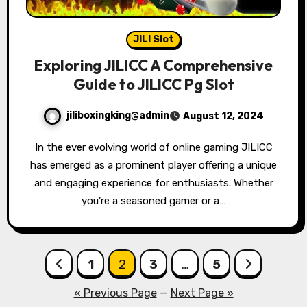
JILI Slot
Exploring JILICC A Comprehensive
Guide to JILICC Pg Slot
jiliboxingking@admin
August 12, 2024
In the ever evolving world of online gaming JILICC
has emerged as a prominent player offering a unique
and engaging experience for enthusiasts. Whether
you’re a seasoned gamer or a…
Posts
1
2
3
…
5
pagination
« Previous Page
—
Next Page »