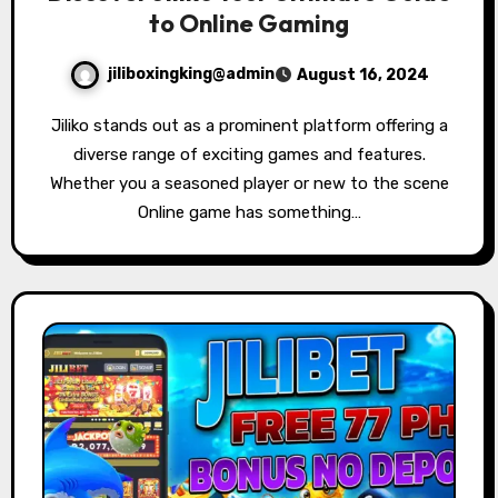
to Online Gaming
jiliboxingking@admin
August 16, 2024
Jiliko stands out as a prominent platform offering a
diverse range of exciting games and features.
Whether you a seasoned player or new to the scene
Online game has something…