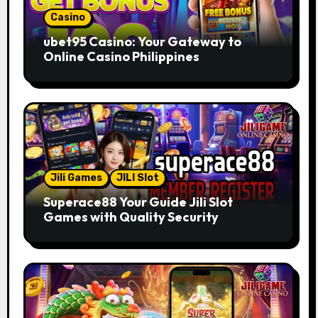
Casino
ubet95 Casino: Your Gateway to
Online Casino Philippines
Jili Games
JILI Slot
Superace88 Your Guide Jili Slot
Games with Quality Security