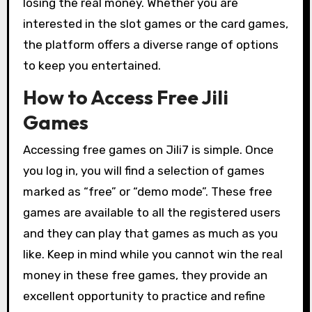
losing the real money. Whether you are
interested in the slot games or the card games,
the platform offers a diverse range of options
to keep you entertained.
How to Access Free Jili
Games
Accessing free games on Jili7 is simple. Once
you log in, you will find a selection of games
marked as “free” or “demo mode”. These free
games are available to all the registered users
and they can play that games as much as you
like. Keep in mind while you cannot win the real
money in these free games, they provide an
excellent opportunity to practice and refine