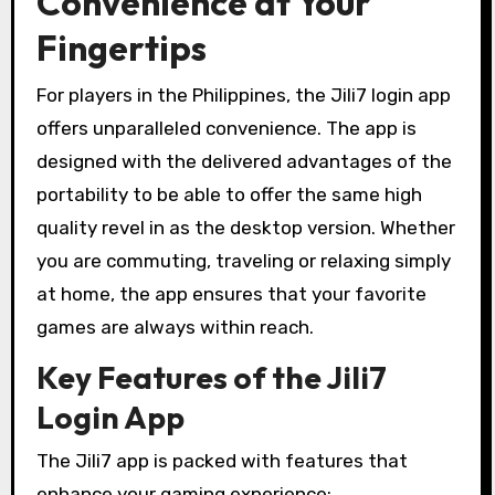
Convenience at Your
Fingertips
For players in the Philippines, the Jili7 login app
offers unparalleled convenience. The app is
designed with the delivered advantages of the
portability to be able to offer the same high
quality revel in as the desktop version. Whether
you are commuting, traveling or relaxing simply
at home, the app ensures that your favorite
games are always within reach.
Key Features of the Jili7
Login App
The Jili7 app is packed with features that
enhance your gaming experience: