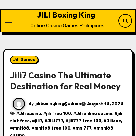
Skip
to
JILI Boxing King
content
Online Casino Games Philippines
Jili Games
Jili7 Casino The Ultimate
Destination for Real Money
By
jiliboxingking@admin
August 14, 2024
#
Jili casino
, #
jili free 100
, #
Jili online casino
, #
jili
slot free
, #
jili7
, #
JILI777
, #
jili777 free 100
, #
Jiliace
,
#
mnl168
, #
mnl168 free 100
, #
mnl777
, #
mnnl68
casino