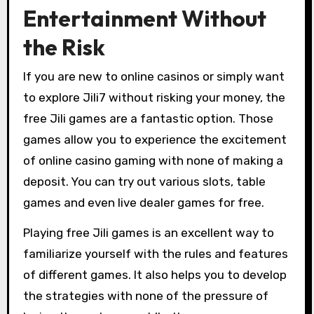
Entertainment Without
the Risk
If you are new to online casinos or simply want
to explore Jili7 without risking your money, the
free Jili games are a fantastic option. Those
games allow you to experience the excitement
of online casino gaming with none of making a
deposit. You can try out various slots, table
games and even live dealer games for free.
Playing free Jili games is an excellent way to
familiarize yourself with the rules and features
of different games. It also helps you to develop
the strategies with none of the pressure of