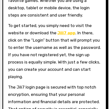
favorite games. Whether you are using a
desktop, tablet or mobile device, the login
steps are consistent and user friendly.
To get started, you simply need to visit the
website or download the
Jili7 app
. In there,
click on the “Login” button that will prompt you
to enter the username as well as the password.
If you have not registered yet, the sign up
process is equally simple. With just a few clicks,
you can create your account and can start
playing.
The Jili7 login page is secured with top notch
encryption, ensuring that your personal
information and financial details are protected.
That option of security is essential, especially