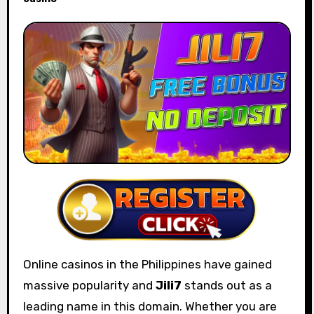
Online casinos in the Philippines have gained
massive popularity and
Jili7
stands out as a
leading name in this domain. Whether you are