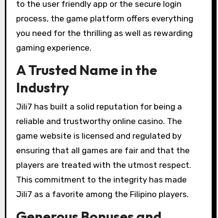
to the user friendly app or the secure login
process, the game platform offers everything
you need for the thrilling as well as rewarding
gaming experience.
A Trusted Name in the
Industry
Jili7 has built a solid reputation for being a
reliable and trustworthy online casino. The
game website is licensed and regulated by
ensuring that all games are fair and that the
players are treated with the utmost respect.
This commitment to the integrity has made
Jili7 as a favorite among the Filipino players.
Generous Bonuses and