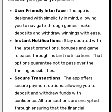
User Friendly Interface
: The app is
designed with simplicity in mind, allowing
you to navigate through games, make
deposits and withdraw winnings with ease.
Instant Notifications
: Stay updated with
the latest promotions, bonuses and game
releases through instant notifications. That
options guarantee not to pass over the
thrilling possibilities.
Secure Transactions
: The app offers
secure payment options, allowing you to
deposit and withdraw funds with
confidence. All transactions are encrypted
through ensuring that the financial