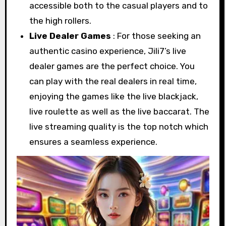
accessible both to the casual players and to
the high rollers.
Live Dealer Games
: For those seeking an
authentic casino experience, Jili7’s live
dealer games are the perfect choice. You
can play with the real dealers in real time,
enjoying the games like the live blackjack,
live roulette as well as the live baccarat. The
live streaming quality is the top notch which
ensures a seamless experience.