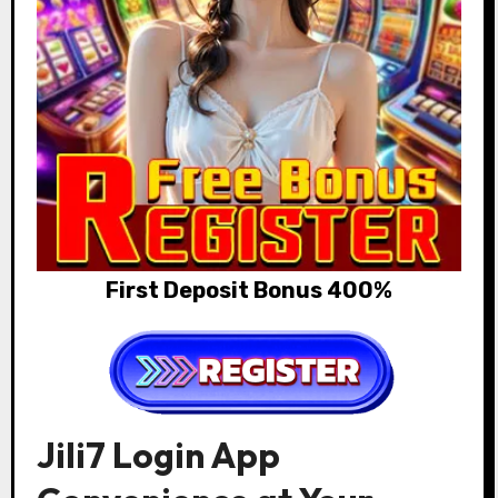
First Deposit Bonus 400%
Jili7 Login App