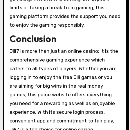
limits or taking a break from gaming, this
gaming platform provides the support you need
to enjoy the gaming responsibly.
Conclusion
Jili7 is more than just an online casino; it is the
comprehensive gaming experience which
caters to all types of players. Whether you are
logging in to enjoy the free Jili games or you
are aiming for big wins in the real money
games, this game website offers everything
you need for a rewarding as well as enjoyable
experience. With its secure login process,
convenient app and commitment to fair play,
Jili7 is a top choice for online casino