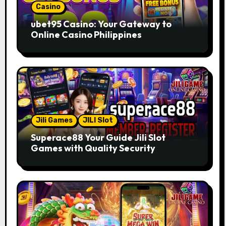
Casino
ubet95 Casino: Your Gateway to
Online Casino Philippines
Jili Games
JILI Slot
Superace88 Your Guide Jili Slot
Games with Quality Security