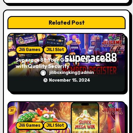
t
i
Related Post
o
n
Jili Games
JILI Slot
Superace88 Your Guide Jili Slot Games
with Quality Security
jiliboxingking@admin
November 15, 2024
Jili Games
JILI Slot