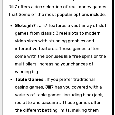
Jili7 offers a rich selection of real money games
that Some of the most popular options include:
Slots jili7
: Jili7 features a vast array of slot
games from classic 3 reel slots to modern
video slots with stunning graphics and
interactive features. Those games often
come with the bonuses like free spins or the
multipliers, increasing your chances of
winning big.
Table Games
: If you prefer traditional
casino games, Jili7 has you covered with a
variety of table games, including blackjack,
roulette and baccarat. Those games offer
the different betting limits, making them