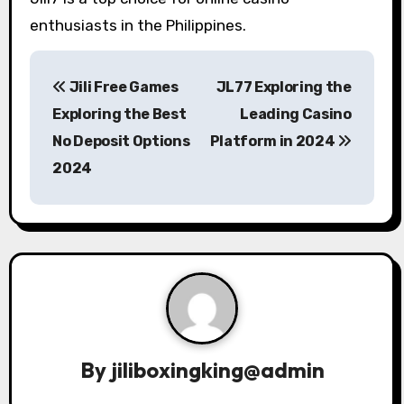
enthusiasts in the Philippines.
P
Jili Free Games
JL77 Exploring the
o
Exploring the Best
Leading Casino
s
No Deposit Options
Platform in 2024
2024
t
n
a
v
i
g
By
jiliboxingking@admin
a