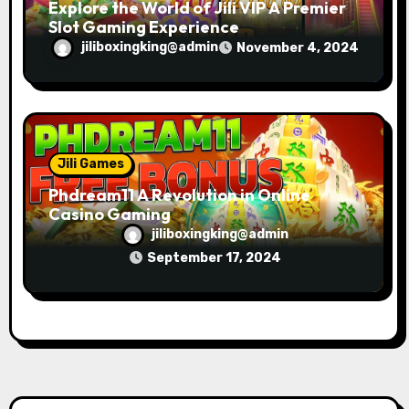
Explore the World of Jili VIP A Premier
Slot Gaming Experience
jiliboxingking@admin
November 4, 2024
Jili Games
Phdream11 A Revolution in Online
Casino Gaming
jiliboxingking@admin
September 17, 2024