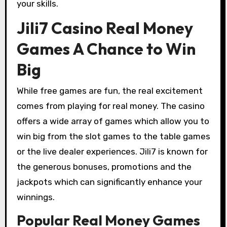
your skills.
Jili7 Casino Real Money
Games A Chance to Win
Big
While free games are fun, the real excitement
comes from playing for real money. The casino
offers a wide array of games which allow you to
win big from the slot games to the table games
or the live dealer experiences. Jili7 is known for
the generous bonuses, promotions and the
jackpots which can significantly enhance your
winnings.
Popular Real Money Games