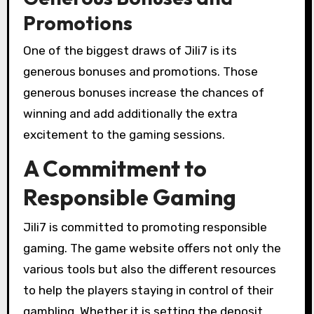
Promotions
One of the biggest draws of Jili7 is its
generous bonuses and promotions. Those
generous bonuses increase the chances of
winning and add additionally the extra
excitement to the gaming sessions.
A Commitment to
Responsible Gaming
Jili7 is committed to promoting responsible
gaming. The game website offers not only the
various tools but also the different resources
to help the players staying in control of their
gambling. Whether it is setting the deposit