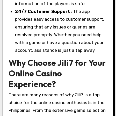
information of the players is safe.
24/7 Customer Support
: The app
provides easy access to customer support,
ensuring that any issues or queries are
resolved promptly. Whether you need help
with a game or have a question about your
account, assistance is just a tap away.
Why Choose Jili7 for Your
Online Casino
Experience?
There are many reasons of why Jili7 is a top
choice for the online casino enthusiasts in the
Philippines. From the extensive game selection