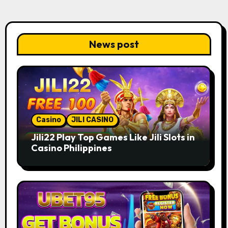
News post
Casino
JILI CASINO
Jili22 Play Top Games Like Jili Slots in
Casino Philippines