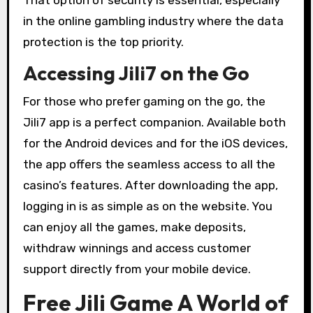
in the online gambling industry where the data
protection is the top priority.
Accessing Jili7 on the Go
For those who prefer gaming on the go, the
Jili7 app is a perfect companion. Available both
for the Android devices and for the iOS devices,
the app offers the seamless access to all the
casino’s features. After downloading the app,
logging in is as simple as on the website. You
can enjoy all the games, make deposits,
withdraw winnings and access customer
support directly from your mobile device.
Free Jili Game A World of