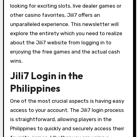
looking for exciting slots, live dealer games or
other casino favorites, Jili7 offers an
unparalleled experience. This newsletter will
explore the entirety which you need to realize
about the Jili7 website from logging in to
enjoying the free games and the actual cash
wins.
Jili7 Login in the
Philippines
One of the most crucial aspects is having easy
access to your account. The Jili7 login process
is straightforward, allowing players in the
Philippines to quickly and securely access their