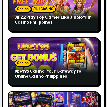
Casino
JILI CASINO
Jili22 Play Top Games Like Jili Slots in
Casino Philippines
Casino
ubet95 Casino: Your Gateway to
Online Casino Philippines