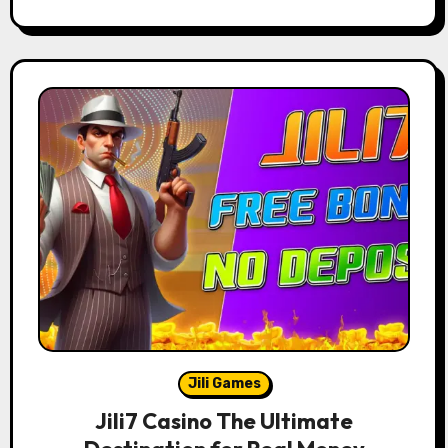
Jili Games
Jili7 Casino The Ultimate