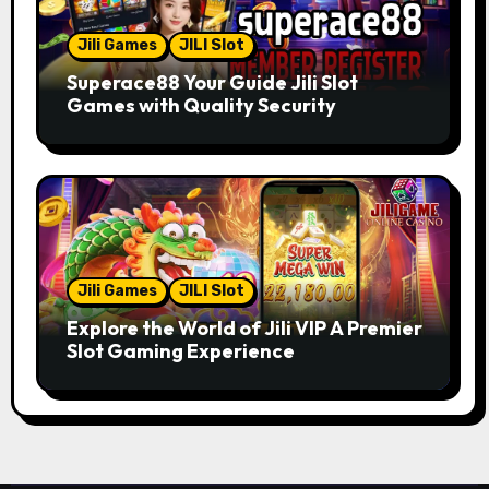
Jili Games
JILI Slot
Superace88 Your Guide Jili Slot
Games with Quality Security
Jili Games
JILI Slot
Explore the World of Jili VIP A Premier
Slot Gaming Experience