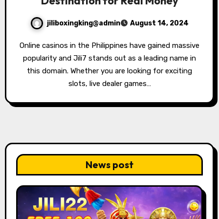
Destination for Real Money
jiliboxingking@admin
August 14, 2024
Online casinos in the Philippines have gained massive
popularity and Jili7 stands out as a leading name in
this domain. Whether you are looking for exciting
slots, live dealer games…
News post