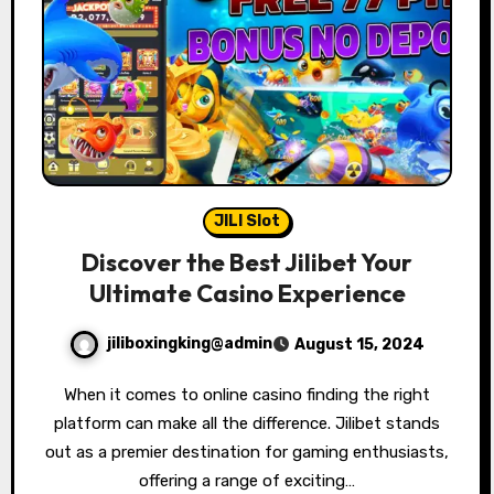
JILI Slot
Discover the Best Jilibet Your
Ultimate Casino Experience
jiliboxingking@admin
August 15, 2024
When it comes to online casino finding the right
platform can make all the difference. Jilibet stands
out as a premier destination for gaming enthusiasts,
offering a range of exciting…