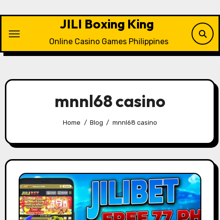
Skip
to
JILI Boxing King
content
Online Casino Games Philippines
mnnl68 casino
Home
Blog
mnnl68 casino