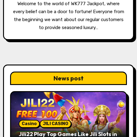
Welcome to the world of WK777 Jackpot, where
every belief can be a door to fortune! Everyone from
the beginning we want about our regular customers
to provide seasoned luxury…
News post
Casino
JILI CASINO
Jili22 Play Top Games Like Jili Slots in