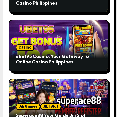
Casino Philippines
Casino
ubet95 Casino: Your Gateway to
Online Casino Philippines
Jili Games
JILI Slot
Superace88 Your Guide Jili Slot