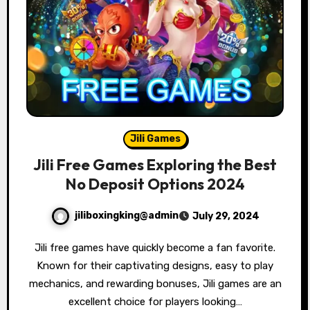
Jili Games
Jili Free Games Exploring the Best
No Deposit Options 2024
jiliboxingking@admin
July 29, 2024
Jili free games have quickly become a fan favorite.
Known for their captivating designs, easy to play
mechanics, and rewarding bonuses, Jili games are an
excellent choice for players looking…