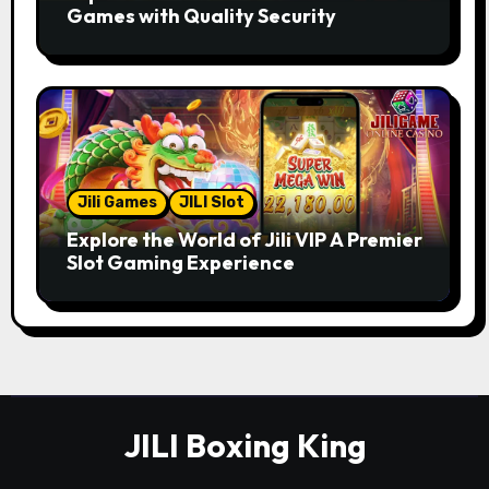
Games with Quality Security
Jili Games
JILI Slot
Explore the World of Jili VIP A Premier
Slot Gaming Experience
JILI Boxing King