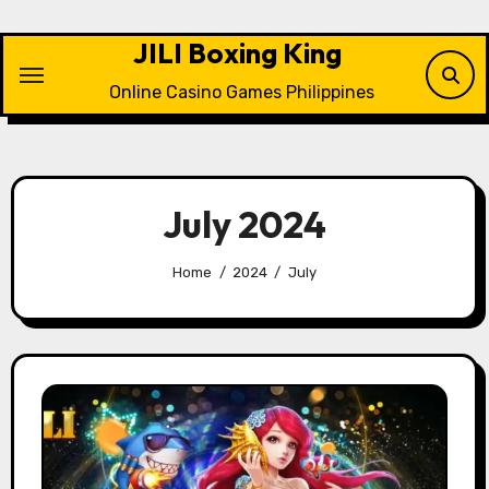
Skip
to
JILI Boxing King
content
Online Casino Games Philippines
July 2024
Home
2024
July