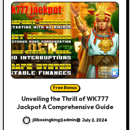
Free Bonus
Unveiling the Thrill of WK777
Jackpot A Comprehensive Guide
jiliboxingking@admin
July 2, 2024