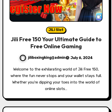
JILI Slot
Jili Free 150 Your Ultimate Guide to
Free Online Gaming
jiliboxingking@admin
July 6, 2024
Welcome to the exhilarating world of Jili Free 150,
where the fun never stops and your wallet stays full.
Whether you’re dipping your toes into the world of
online slots…