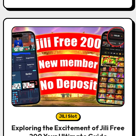
JILI Slot
Exploring the Excitement of Jili Free