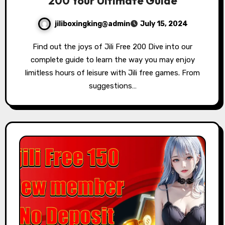
200 Your Ultimate Guide
jiliboxingking@admin
July 15, 2024
Find out the joys of Jili Free 200 Dive into our
complete guide to learn the way you may enjoy
limitless hours of leisure with Jili free games. From
suggestions…