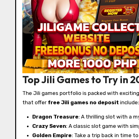
Top Jili Games to Try in 
The Jili games portfolio is packed with excitin
that offer
free Jili games no deposit
include:
Dragon Treasure
: A thrilling slot with a
Crazy Seven
: A classic slot game with s
Golden Empire
: Take a trip back in time t