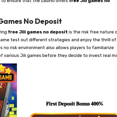
to ensure that the casino offers
free Jili games no
e Games No Deposit
ying
free Jili games no deposit
is the risk free nature 
ame test out different strategies and enjoy the thrill of
 no risk environment also allows players to familiarize
 various Jili games before they decide to invest real m
𝐅𝐢𝐫𝐬𝐭 𝐃𝐞𝐩𝐨𝐬𝐢𝐭 𝐁𝐨𝐧𝐮𝐬 𝟒𝟎𝟎%