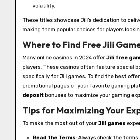
volatility.
These titles showcase Jili’s dedication to del
making them popular choices for players looking
Where to Find Free Jili Game
Many online casinos in 2024 offer
Jili free ga
players. These casinos often feature special bo
specifically for Jili games. To find the best off
promotional pages of your favorite gaming plat
deposit
bonuses to maximize your gaming exp
Tips for Maximizing Your Exp
To make the most out of your
Jili games
exper
Read the Terms
: Always check the terms 