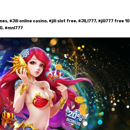
ames
, #
Jili online casino
, #
jili slot free
, #
JILI777
, #
jili777 free 1
00
, #
mnl777