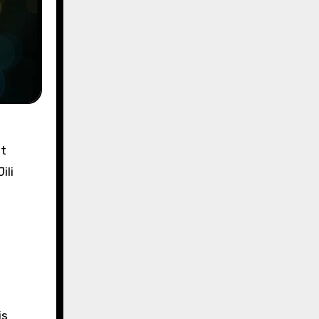
nt
ili
is