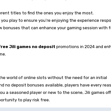
erent titles to find the ones you enjoy the most.
g you play to ensure you’re enjoying the experience respo
new bonuses that can enhance your gaming session with f
free Jili games no deposit
promotions in 2024 and en
me.
the world of online slots without the need for an initial
nd no deposit bonuses available, players have every rea
ou a seasoned player or new to the scene, Jili games off
rtunity to play risk free.