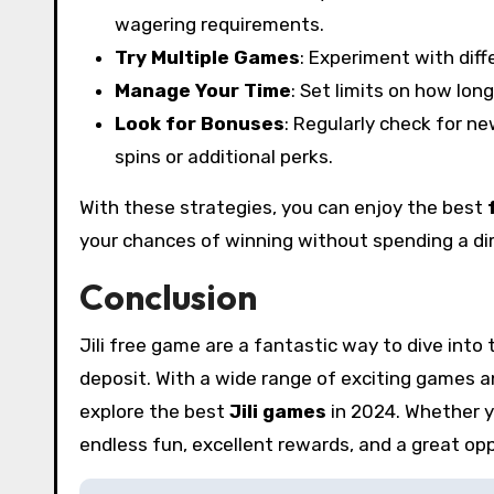
wagering requirements.
Try Multiple Games
: Experiment with diff
Manage Your Time
: Set limits on how lon
Look for Bonuses
: Regularly check for 
spins or additional perks.
With these strategies, you can enjoy the best
your chances of winning without spending a di
Conclusion
Jili free game are a fantastic way to dive into 
deposit. With a wide range of exciting games a
explore the best
Jili games
in 2024. Whether y
endless fun, excellent rewards, and a great oppo