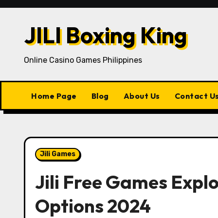
Skip
to
JILI Boxing King
content
Online Casino Games Philippines
Home Page
Blog
About Us
Contact U
Jili Games
Jili Free Games Explo
Options 2024