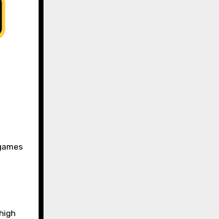
 games
 high