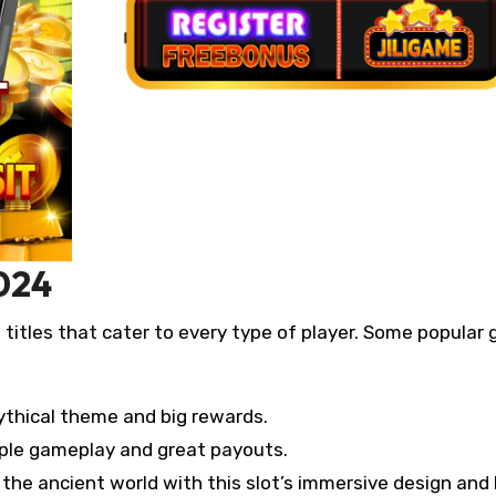
2024
g titles that cater to every type of player. Some popular
 mythical theme and big rewards.
imple gameplay and great payouts.
o the ancient world with this slot’s immersive design and