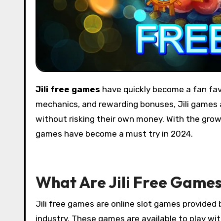
Jili free games
have quickly become a fan favo
mechanics, and rewarding bonuses, Jili games a
without risking their own money. With the growi
games have become a must try in 2024.
What Are Jili Free Game
Jili free games are online slot games provided b
industry. These games are available to play wi