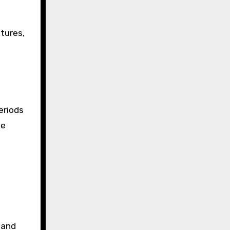
tures,
eriods
he
tand