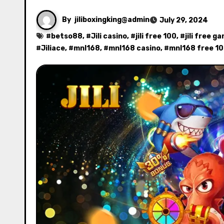
By
jiliboxingking@admin
July 29, 2024
#
betso88
, #
Jili casino
, #
jili free 100
, #
jili free g
#
Jiliace
, #
mnl168
, #
mnl168 casino
, #
mnl168 free 1