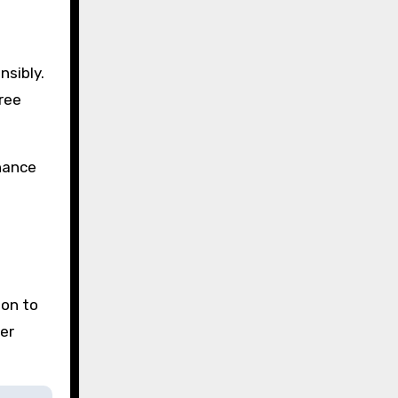
nsibly.
ree
hance
son to
er