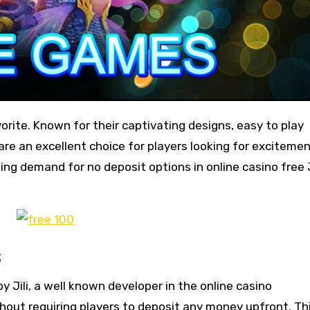
rite. Known for their captivating designs, easy to play
re an excellent choice for players looking for exciteme
ng demand for no deposit options in online casino free J
s
y Jili, a well known developer in the online casino
thout requiring players to deposit any money upfront. Th