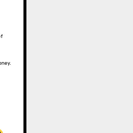
of
oney.