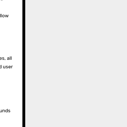
llow
s, all
d user
funds