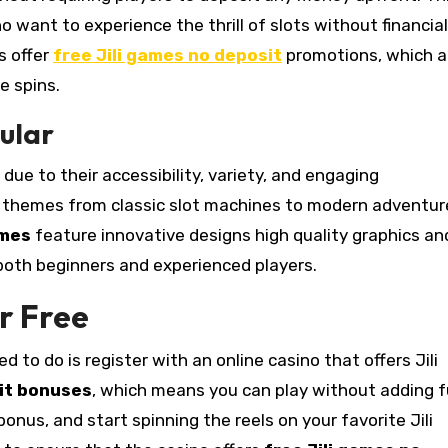
want to experience the thrill of slots without financial
s offer
free Jili games no deposit
promotions, which a
e spins.
ular
due to their accessibility, variety, and engaging
 themes from classic slot machines to modern adventure
ames
feature innovative designs high quality graphics an
both beginners and experienced players.
r Free
eed to do is register with an online casino that offers Jili
it bonuses
, which means you can play without adding 
bonus, and start spinning the reels on your favorite Jili