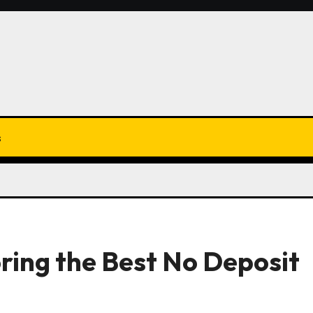
s
ring the Best No Deposit