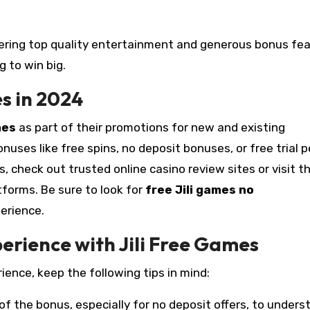
ivering top quality entertainment and generous bonus fea
 to win big.
s in 2024
mes
as part of their promotions for new and existing
nuses like free spins, no deposit bonuses, or free trial p
ers, check out trusted online casino review sites or visit t
forms. Be sure to look for
free Jili games no
erience.
erience with Jili Free Games
ience, keep the following tips in mind:
of the bonus, especially for no deposit offers, to unders