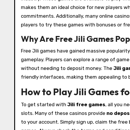
makes them an ideal choice for new players who 
commitments. Additionally, many online casino
players to try these games with bonuses or fre
Why Are Free Jili Games Pop
Free Jili games have gained massive popularity 
gameplay. Players can explore a range of game
without needing to deposit money. The
Jili g
friendly interfaces, making them appealing to 
How to Play Jili Games fo
To get started with
Jili free games
, all you n
slots. Many of these casinos provide
no depos
to your account. Simply sign up, claim the free 