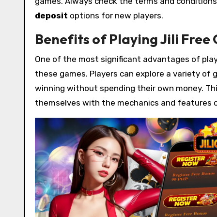
games. Always check the terms and conditions 
deposit
options for new players.
Benefits of Playing Jili Fre
One of the most significant advantages of pla
these games. Players can explore a variety of g
winning without spending their own money. This
themselves with the mechanics and features of