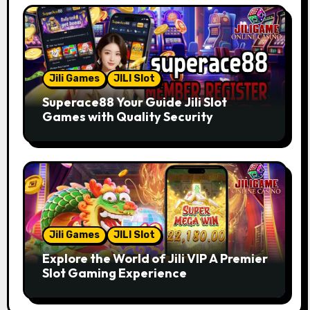
Jili Games
JILI Slot
Superace88 Your Guide Jili Slot
Games with Quality Security
Jili Games
JILI Slot
Explore the World of Jili VIP A Premier
Slot Gaming Experience