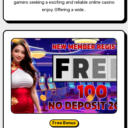
gamers seeking a exciting and reliable online casino
enjoy. Offering a wide…
Free Bonus