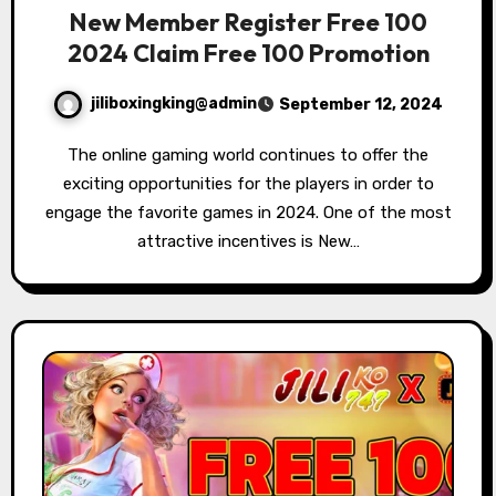
New Member Register Free 100
2024 Claim Free 100 Promotion
jiliboxingking@admin
September 12, 2024
The online gaming world continues to offer the
exciting opportunities for the players in order to
engage the favorite games in 2024. One of the most
attractive incentives is New…