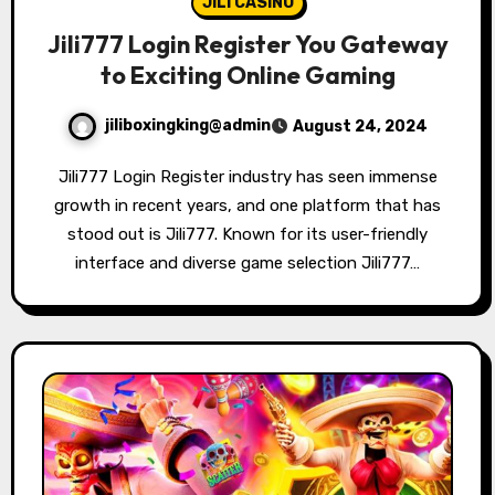
JILI CASINO
Jili777 Login Register You Gateway
to Exciting Online Gaming
jiliboxingking@admin
August 24, 2024
Jili777 Login Register industry has seen immense
growth in recent years, and one platform that has
stood out is Jili777. Known for its user-friendly
interface and diverse game selection Jili777…