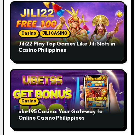
Casino
JILI CASINO
Jili22 Play Top Games Like Jili Slots in
Casino Philippines
Casino
ubet95 Casino: Your Gateway to
Online Casino Philippines