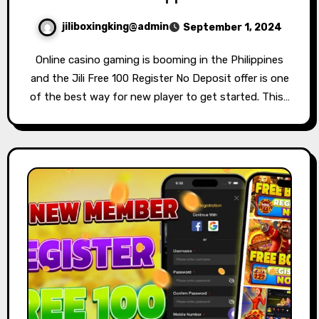
jiliboxingking@admin
September 1, 2024
Online casino gaming is booming in the Philippines
and the Jili Free 100 Register No Deposit offer is one
of the best way for new player to get started. This…