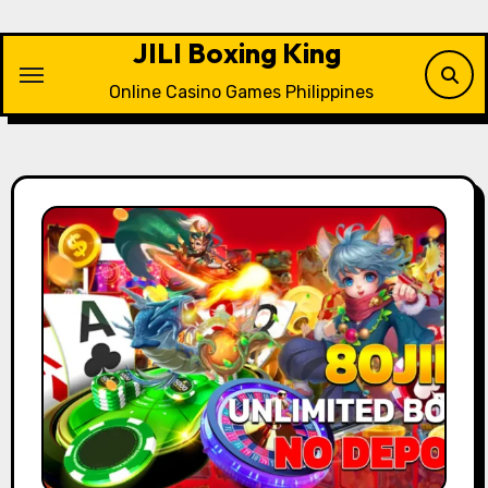
Skip
to
JILI Boxing King
content
Online Casino Games Philippines