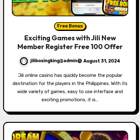
Free Bonus
Exciting Games with Jili New
Member Register Free 100 Offer
jiliboxingking@admin
August 31, 2024
Jili online casino has quickly become the popular
destination for the players in the Philippines. With its
wide variety of games, easy to use interface and
exciting promotions, it is…