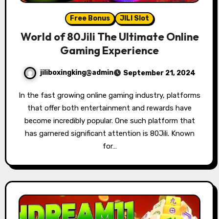
Free Bonus
JILI Slot
World of 80Jili The Ultimate Online
Gaming Experience
jiliboxingking@admin
September 21, 2024
In the fast growing online gaming industry, platforms
that offer both entertainment and rewards have
become incredibly popular. One such platform that
has garnered significant attention is 80Jili. Known
for…