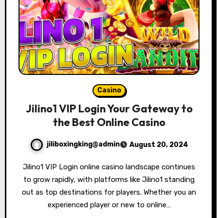
Casino
Jilino1 VIP Login Your Gateway to
the Best Online Casino
jiliboxingking@admin
August 20, 2024
Jilino1 VIP Login online casino landscape continues
to grow rapidly, with platforms like Jilino1 standing
out as top destinations for players. Whether you an
experienced player or new to online…