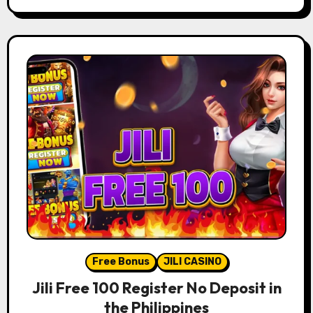
Free Bonus
JILI CASINO
Jili Free 100 Register No Deposit in
the Philippines