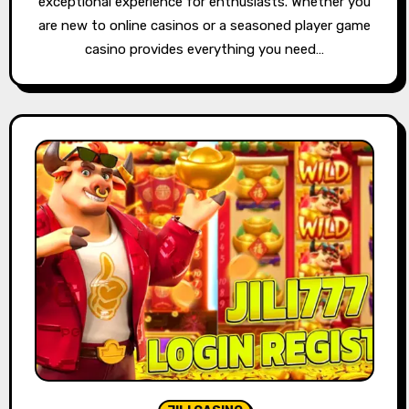
exceptional experience for enthusiasts. Whether you
are new to online casinos or a seasoned player game
casino provides everything you need…