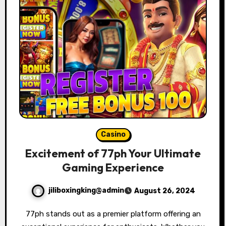
Casino
Excitement of 77ph Your Ultimate
Gaming Experience
jiliboxingking@admin
August 26, 2024
77ph stands out as a premier platform offering an