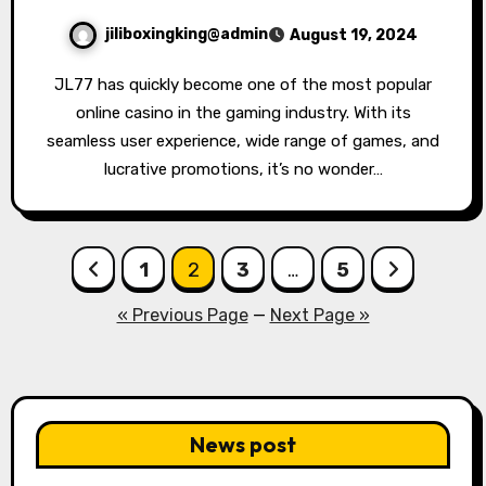
jiliboxingking@admin
August 19, 2024
JL77 has quickly become one of the most popular
online casino in the gaming industry. With its
seamless user experience, wide range of games, and
lucrative promotions, it’s no wonder…
Posts
1
2
3
…
5
pagination
« Previous Page
—
Next Page »
News post