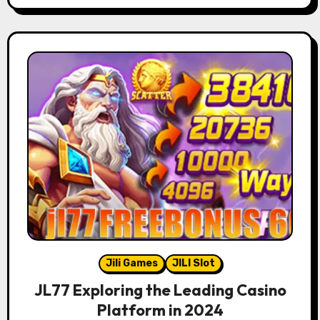
Jili Games
JILI Slot
JL77 Exploring the Leading Casino
Platform in 2024