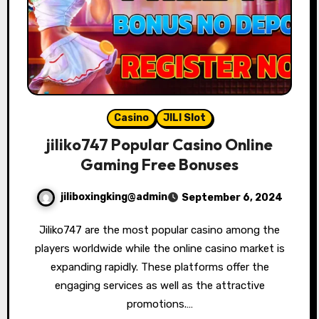
Casino
JILI Slot
jiliko747 Popular Casino Online
Gaming Free Bonuses
jiliboxingking@admin
September 6, 2024
Jiliko747 are the most popular casino among the
players worldwide while the online casino market is
expanding rapidly. These platforms offer the
engaging services as well as the attractive
promotions.…