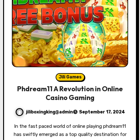
Jili Games
Phdream11 A Revolution in Online
Casino Gaming
jiliboxingking@admin
September 17, 2024
In the fast paced world of online playing phdream11
has swiftly emerged as a top quality destination for