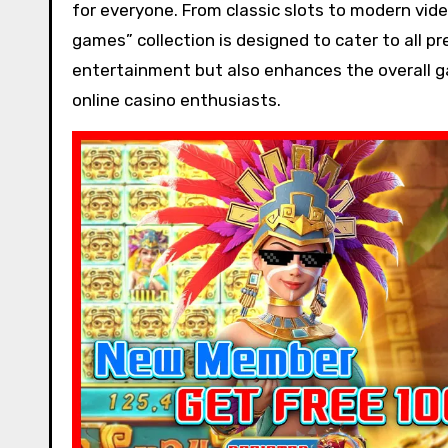
for everyone. From classic slots to modern video
games” collection is designed to cater to all p
entertainment but also enhances the overall g
online casino enthusiasts.