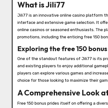
What is Jili77
Jili77 is an innovative online casino platform t
interface and extensive game selection. It off
online casinos or seasoned enthusiasts. The p
promotions, including the enticing free 150 bon
Exploring the free 150 bonus
One of the standout features of Jili77 is its p
and existing players to enjoy additional gamepla
players can explore various games and increase
choice for those looking to maximize their gam
A Comprehensive Look at 
Free 150 bonus prides itself on offering a dive