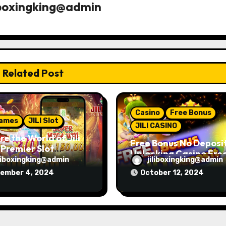
iboxingking@admin
Related Post
Casino
Free Bonus
Games
JILI Slot
JILI CASINO
re the World of Jili
Free Bonus No Deposi
 Premier Slot
Unlocking Casino Fre
ng Experience
iliboxingking@admin
jiliboxingking@admin
Spins in 2024
ember 4, 2024
October 12, 2024