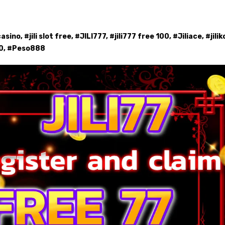
 casino
, #
jili slot free
, #
JILI777
, #
jili777 free 100
, #
Jiliace
, #
jilik
0
, #
Peso888