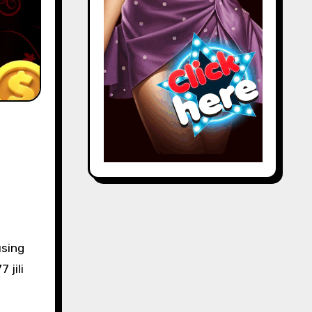
using
 jili