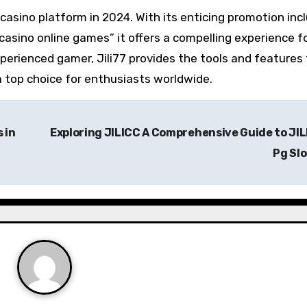
e casino platform in 2024. With its enticing promotion inc
 casino online games” it offers a compelling experience fo
perienced gamer, Jili77 provides the tools and features 
 top choice for enthusiasts worldwide.
 in
Exploring JILICC A Comprehensive Guide to JI
Pg Sl