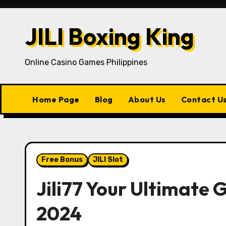
Skip
to
JILI Boxing King
content
Online Casino Games Philippines
Home Page
Blog
About Us
Contact U
Free Bonus
JILI Slot
Jili77 Your Ultimate 
2024