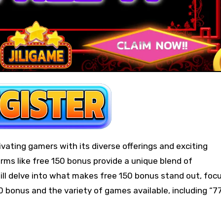
ating gamers with its diverse offerings and exciting
orms like free 150 bonus provide a unique blend of
ill delve into what makes free 150 bonus stand out, foc
0 bonus and the variety of games available, including “777