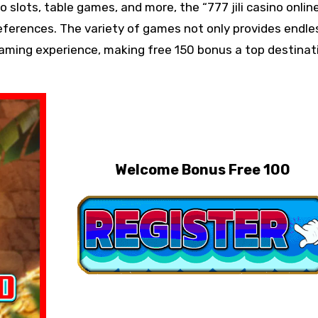
 slots, table games, and more, the “777 jili casino onlin
references. The variety of games not only provides endle
aming experience, making free 150 bonus a top destinat
Welcome Bonus Free 100