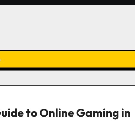
s
Guide to Online Gaming in