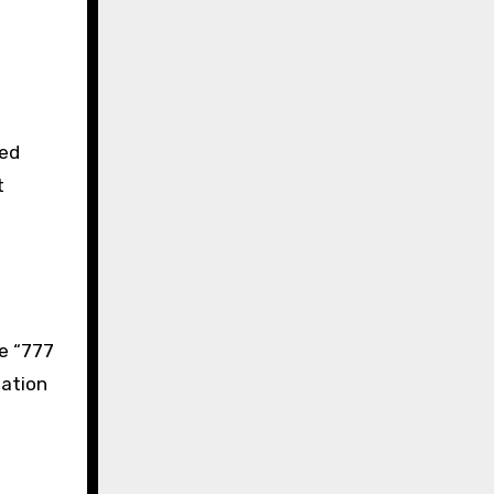
red
t
he “777
gation