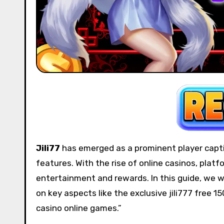
Jili77
has emerged as a prominent player captiv
features. With the rise of online casinos, platf
entertainment and rewards. In this guide, we w
on key aspects like the exclusive jili777 free 15
casino online games.”