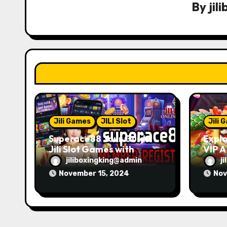
i
By
jil
g
a
t
i
o
n
Jili Games
JILI Slot
Jili 
Superace88 Your Guide
Explo
Jili Slot Games with
VIP A
Quality Security
Gami
jiliboxingking@admin
j
November 15, 2024
Nov