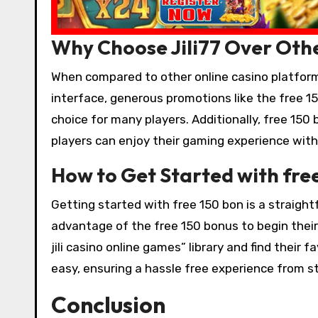
Why Choose Jili77 Over Oth
When compared to other online casino platforms,
interface, generous promotions like the free 
choice for many players. Additionally, free 15
players can enjoy their gaming experience with
How to Get Started with fre
Getting started with free 150 bon is a straigh
advantage of the free 150 bonus to begin their
jili casino online games” library and find their 
easy, ensuring a hassle free experience from sta
Conclusion