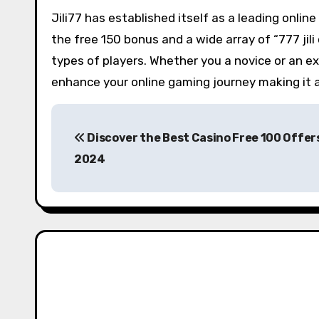
Jili77 has established itself as a leading onlin
the free 150 bonus and a wide array of “777 jili
types of players. Whether you a novice or an ex
enhance your online gaming journey making it a
P
Discover the Best Casino Free 100 Offers
o
2024
s
t
n
a
v