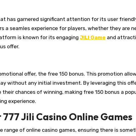
hat has garnered significant attention for its user friendl
ers a seamles experience for players, whether they are n
latform is known for its engaging
JILI Game
and attract
us offer.
romotional offer, the free 150 bonus. This promotion all
y without any initial investment. By leveraging this offe
 their chances of winning, making free 150 bonus a popu
ing experience.
777 Jili Casino Online Games
rse range of online casino games, ensuring there is some