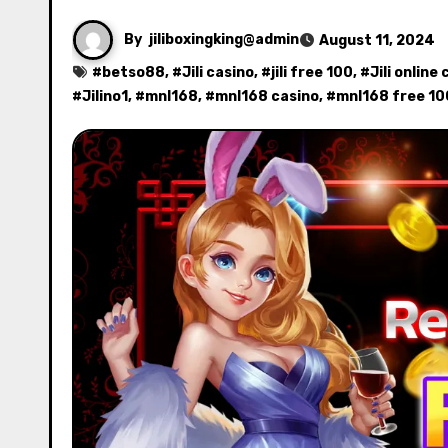
By
jiliboxingking@admin
August 11, 2024
#
betso88
, #
Jili casino
, #
jili free 100
, #
Jili online
#
Jilino1
, #
mnl168
, #
mnl168 casino
, #
mnl168 free 10