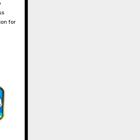
e
ss
ion for