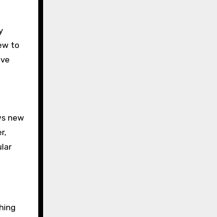
y
ew to
ive
ows new
r,
lar
thing