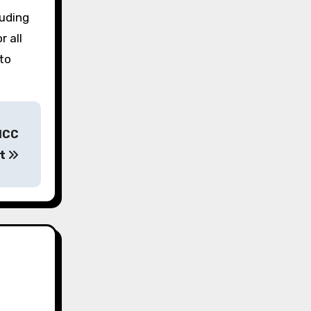
luding
r all
to
LICC
ot