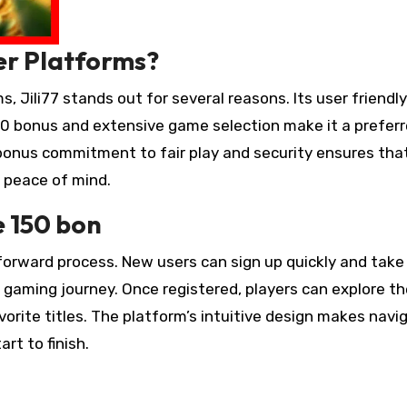
er Platforms?
 Jili77 stands out for several reasons. Its user friendly
150 bonus and extensive game selection make it a prefer
0 bonus commitment to fair play and security ensures tha
 peace of mind.
e 150 bon
tforward process. New users can sign up quickly and take
 gaming journey. Once registered, players can explore t
favorite titles. The platform’s intuitive design makes navi
rt to finish.