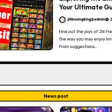
Your Ultimate G
jiliboxingking@admin
J
Find out the joys of Jili Free 200 Dive into our complete guide to learn
the way you may enjoy limi
From suggestions…
News post