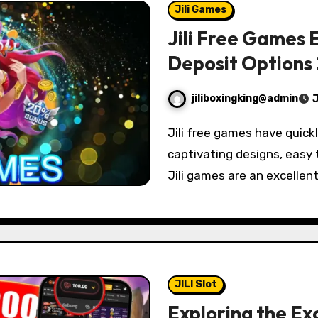
Jili Games
Jili Free Games 
Deposit Options
jiliboxingking@admin
J
Jili free games have quickly become a fan favorite. Known for their
captivating designs, easy
Jili games are an excellent
JILI Slot
Exploring the Ex