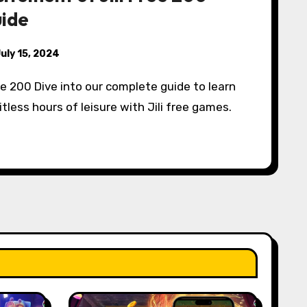
uide
uly 15, 2024
tless hours of leisure with Jili free games.