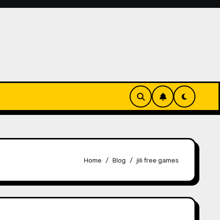
Home
Blog
jili free games