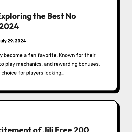
Exploring the Best No
 2024
uly 29, 2024
 to play mechanics, and rewarding bonuses,
 choice for players looking…
citement of Jili Free 200