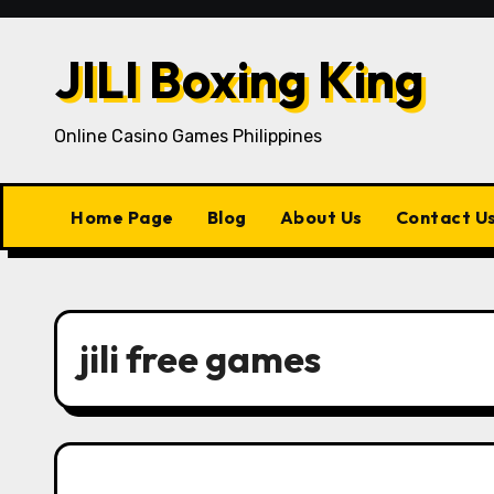
Skip
to
JILI Boxing King
content
Online Casino Games Philippines
Home Page
Blog
About Us
Contact U
jili free games