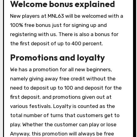
Welcome bonus explained
New players at MNL63 will be welcomed with a
100% free bonus just for signing up and
registering with us. There is also a bonus for
the first deposit of up to 400 percent.
Promotions and loyalty
We has a promotion for all new beginners,
namely giving away free credit without the
need to deposit up to 100 and deposit for the
first deposit. and promotions given out at
various festivals. Loyalty is counted as the
total number of turns that customers get to
play. Whether the customer can play or lose
Anyway, this promotion will always be free