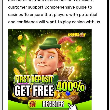
customer support Comprehensive guide to
casinos To ensure that players with potential
and confidence will want to play casino with us.