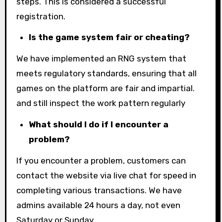
steps. This is considered a successful
registration.
Is the game system fair or cheating?
We have implemented an RNG system that
meets regulatory standards, ensuring that all
games on the platform are fair and impartial.
and still inspect the work pattern regularly
What should I do if I encounter a
problem?
If you encounter a problem, customers can
contact the website via live chat for speed in
completing various transactions. We have
admins available 24 hours a day, not even
Saturday or Sunday.