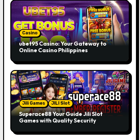
Casino
ubet95 Casino: Your Gateway to
Online Casino Philippines
Jili Games
JILI Slot
Superace88 Your Guide Jili Slot
Games with Quality Security