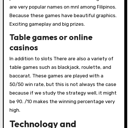
are very popular names on mnl among Filipinos.
Because these games have beautiful graphics.
Exciting gameplay and big prizes.
Table games or online
casinos
In addition to slots There are also a variety of
table games such as blackjack, roulette, and
baccarat. These games are played with a
50/50 win rate, but this is not always the case
because if we study the strategy well, it might
be 90. /10 makes the winning percentage very
high.
Technology and