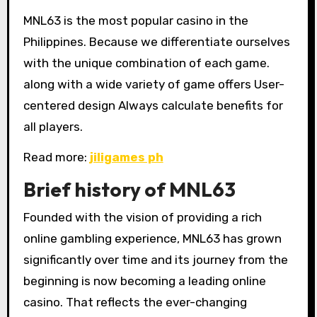
MNL63 is the most popular casino in the
Philippines. Because we differentiate ourselves
with the unique combination of each game.
along with a wide variety of game offers User-
centered design Always calculate benefits for
all players.
Read more:
jiligames ph
Brief history of MNL63
Founded with the vision of providing a rich
online gambling experience, MNL63 has grown
significantly over time and its journey from the
beginning is now becoming a leading online
casino. That reflects the ever-changing