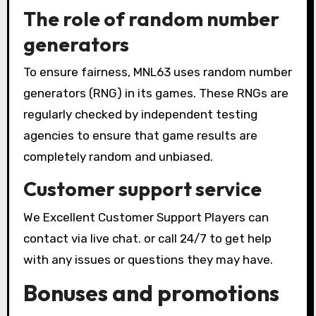
The role of random number
generators
To ensure fairness, MNL63 uses random number
generators (RNG) in its games. These RNGs are
regularly checked by independent testing
agencies to ensure that game results are
completely random and unbiased.
Customer support service
We Excellent Customer Support Players can
contact via live chat. or call 24/7 to get help
with any issues or questions they may have.
Bonuses and promotions