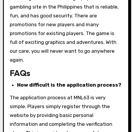
gambling site in the Philippines that is reliable,
fun, and has good security. There are
promotions for new players and many
promotions for existing players. The game is
full of exciting graphics and adventures. With
our care, you will never want to go anywhere
again.
FAQs
How difficult is the application process?
The application process at MNL63 is very
simple. Players simply register through the
website by providing basic personal
information and completing the verification