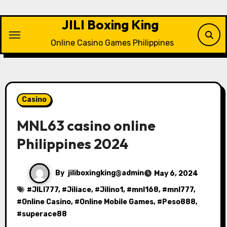
Skip
to
JILI Boxing King
content
Online Casino Games Philippines
Casino
MNL63 casino online
Philippines 2024
By
jiliboxingking@admin
May 6, 2024
#
JILI777
, #
Jiliace
, #
Jilino1
, #
mnl168
, #
mnl777
,
#
Online Casino
, #
Online Mobile Games
, #
Peso888
,
#
superace88