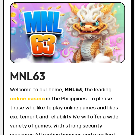
MNL63
Welcome to our home,
MNL63
, the leading
online casino
in the Philippines. To please
those who like to play online games and likes
excitement and reliability We will offer a wide
variety of games. With strong security
measures Attractive bonuses and excellent