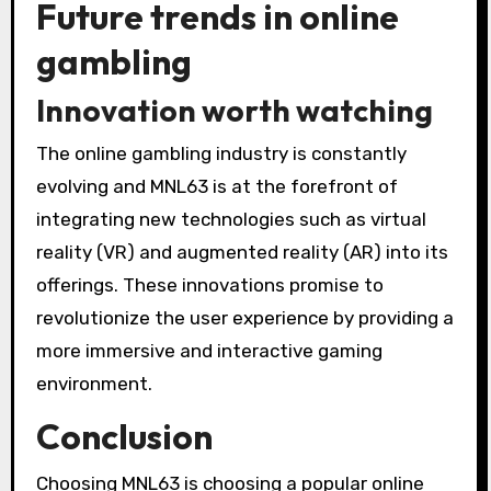
Future trends in online
gambling
Innovation worth watching
The online gambling industry is constantly
evolving and MNL63 is at the forefront of
integrating new technologies such as virtual
reality (VR) and augmented reality (AR) into its
offerings. These innovations promise to
revolutionize the user experience by providing a
more immersive and interactive gaming
environment.
Conclusion
Choosing MNL63 is choosing a popular online