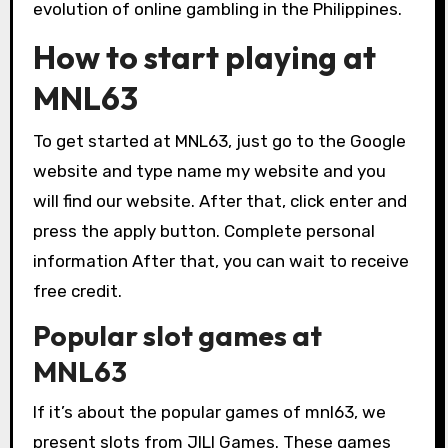
evolution of online gambling in the Philippines.
How to start playing at
MNL63
To get started at MNL63, just go to the Google
website and type name my website and you
will find our website. After that, click enter and
press the apply button. Complete personal
information After that, you can wait to receive
free credit.
Popular slot games at
MNL63
If it’s about the popular games of mnl63, we
present slots from JILI Games. These games