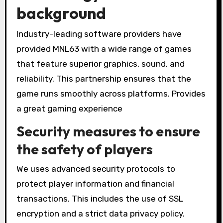
background
Industry-leading software providers have
provided MNL63 with a wide range of games
that feature superior graphics, sound, and
reliability. This partnership ensures that the
game runs smoothly across platforms. Provides
a great gaming experience
Security measures to ensure
the safety of players
We uses advanced security protocols to
protect player information and financial
transactions. This includes the use of SSL
encryption and a strict data privacy policy.