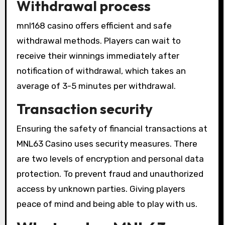
Withdrawal process
mnl168 casino offers efficient and safe
withdrawal methods. Players can wait to
receive their winnings immediately after
notification of withdrawal, which takes an
average of 3-5 minutes per withdrawal.
Transaction security
Ensuring the safety of financial transactions at
MNL63 Casino uses security measures. There
are two levels of encryption and personal data
protection. To prevent fraud and unauthorized
access by unknown parties. Giving players
peace of mind and being able to play with us.