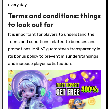
every day.
Terms and conditions: things
to look out for
It is important for players to understand the
terms and conditions related to bonuses and
promotions. MNL63 guarantees transparency in
its bonus policy to prevent misunderstandings
and increase player satisfaction.