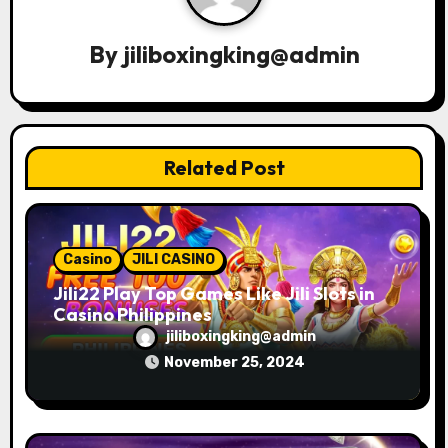
i
g
By
jiliboxingking@admin
a
t
i
Related Post
o
n
Casino
JILI CASINO
Jili22 Play Top Games Like Jili Slots in
Casino Philippines
jiliboxingking@admin
November 25, 2024