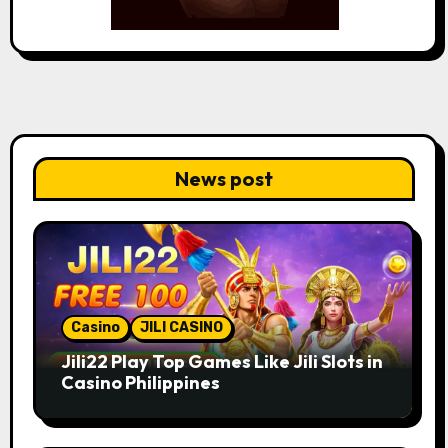
News post
Casino
JILI CASINO
Jili22 Play Top Games Like Jili Slots in
Casino Philippines