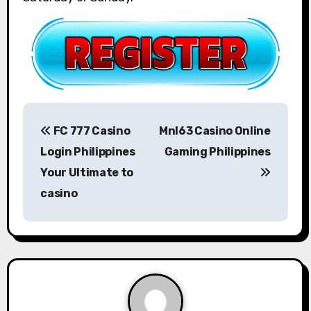
P
FC 777 Casino
Mnl63 Casino Online
o
Login Philippines
Gaming Philippines
s
Your Ultimate to
casino
t
n
a
v