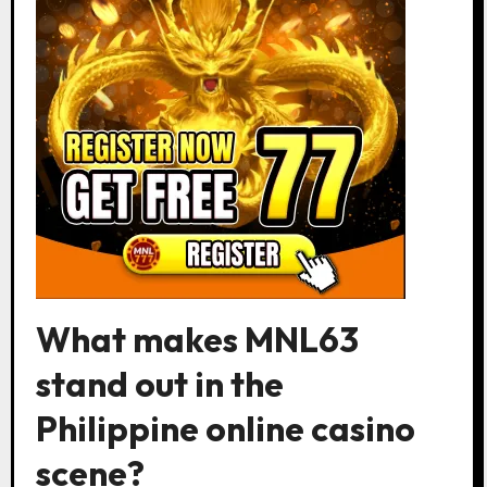
What makes MNL63
stand out in the
Philippine online casino
scene?