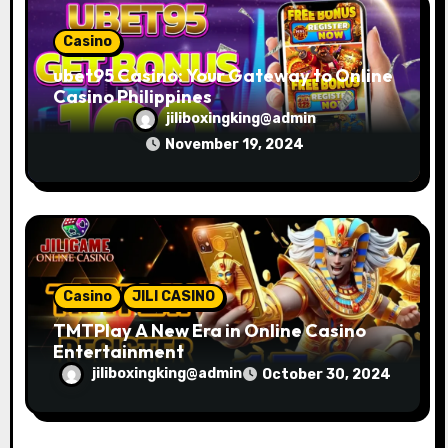
Casino
ubet95 Casino: Your Gateway to Online
Casino Philippines
jiliboxingking@admin
November 19, 2024
Casino
JILI CASINO
TMTPlay A New Era in Online Casino
Entertainment
jiliboxingking@admin
October 30, 2024