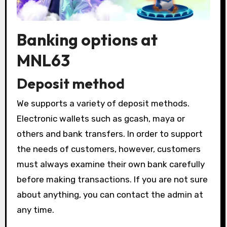
Banking options at
MNL63
Deposit method
We supports a variety of deposit methods.
Electronic wallets such as gcash, maya or
others and bank transfers. In order to support
the needs of customers, however, customers
must always examine their own bank carefully
before making transactions. If you are not sure
about anything, you can contact the admin at
any time.