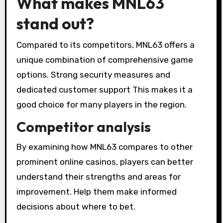
What makes MNL63
stand out?
Compared to its competitors, MNL63 offers a
unique combination of comprehensive game
options. Strong security measures and
dedicated customer support This makes it a
good choice for many players in the region.
Competitor analysis
By examining how MNL63 compares to other
prominent online casinos, players can better
understand their strengths and areas for
improvement. Help them make informed
decisions about where to bet.